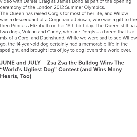
video with Daniel Craig as James Bond as part of the opening
ceremony of the London 2012 Summer Olympics.
The Queen has raised Corgis for most of her life, and Willow
was a descendant of a Corgi named Susan, who was a gift to the
then Princess Elizabeth on her 18th birthday. The Queen still has
two dogs, Vulcan and Candy, who are Dorgis – a breed that is a
mix of a Corgi and Dachshund. While we were sad to see Willow
go, the 14 year-old dog certainly had a memorable life in the
spotlight, and brought lots of joy to dog lovers the world over.
JUNE
and
JULY
– Zsa Zsa the Bulldog Wins The
“World’s Ugliest Dog” Contest (and Wins Many
Hearts, Too)