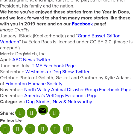
first assignment, and important role he played for the former
President, his family and the nation.
We hope you’ve enjoyed these stories from the Year in Dogs,
and we look forward to sharing many more stories like these
with you in 2019 here and on our
Facebook
page!
Image Credits
January: iStock (Kooikerhondje) and “
Grand Basset Griffon
Vendeen
” by Eelco Roes is licensed under CC BY 2.0. (Image is
cropped.)
March: DogWatch, Inc.
April:
ABC News Twitter
June and July:
TIME Facebook Page
September:
Westminster Dog Show Twitter
October: Photo of Goliath, Gasket and Gunther by Kylie Adams
of
Edmonton Humane Society
November:
North Valley Animal Disaster Group Facebook Page
December:
America’s VetDogs Facebook Page
Categories:
Dog Stories
,
New & Noteworthy
Share:
Follow Us: