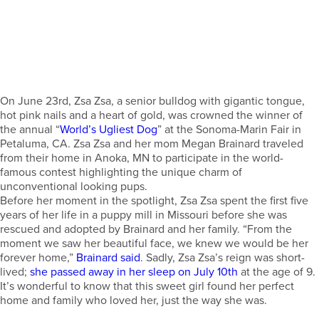
On June 23rd, Zsa Zsa, a senior bulldog with gigantic tongue,
hot pink nails and a heart of gold, was crowned the winner of
the annual “
World’s Ugliest Dog
” at the Sonoma-Marin Fair in
Petaluma, CA. Zsa Zsa and her mom Megan Brainard traveled
from their home in Anoka, MN to participate in the world-
famous contest highlighting the unique charm of
unconventional looking pups.
Before her moment in the spotlight, Zsa Zsa spent the first five
years of her life in a puppy mill in Missouri before she was
rescued and adopted by Brainard and her family. “From the
moment we saw her beautiful face, we knew we would be her
forever home,”
Brainard said
. Sadly, Zsa Zsa’s reign was short-
lived;
she passed away in her sleep on July 10th
at the age of 9.
It’s wonderful to know that this sweet girl found her perfect
home and family who loved her, just the way she was.