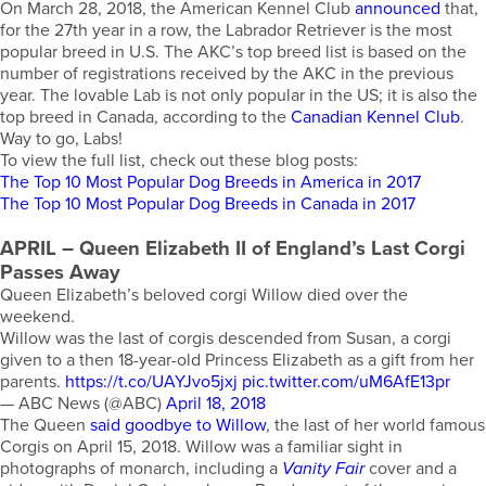
On March 28, 2018, the American Kennel Club
announced
that,
for the 27th year in a row, the Labrador Retriever is the most
popular breed in U.S. The AKC’s top breed list is based on the
number of registrations received by the AKC in the previous
year. The lovable Lab is not only popular in the US; it is also the
top breed in Canada, according to the
Canadian Kennel Club
.
Way to go, Labs!
To view the full list, check out these blog posts:
The Top 10 Most Popular Dog Breeds in America in 2017
The Top 10 Most Popular Dog Breeds in Canada in 2017
APRIL
– Queen Elizabeth II of England’s Last Corgi
Passes Away
Queen Elizabeth’s beloved corgi Willow died over the
weekend.
Willow was the last of corgis descended from Susan, a corgi
given to a then 18-year-old Princess Elizabeth as a gift from her
parents.
https://t.co/UAYJvo5jxj
pic.twitter.com/uM6AfE13pr
— ABC News (@ABC)
April 18, 2018
The Queen
said goodbye to Willow
, the last of her world famous
Corgis on April 15, 2018. Willow was a familiar sight in
photographs of monarch, including a
Vanity Fair
cover and a