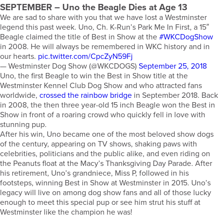
SEPTEMBER
– Uno the Beagle Dies at Age 13
We are sad to share with you that we have lost a Westminster
legend this past week. Uno, Ch. K-Run’s Park Me In First, a 15″
Beagle claimed the title of Best in Show at the
#WKCDogShow
in 2008. He will always be remembered in WKC history and in
our hearts.
pic.twitter.com/CpcZyN59Fj
— Westminster Dog Show (@WKCDOGS)
September 25, 2018
Uno, the first Beagle to win the Best in Show title at the
Westminster Kennel Club Dog Show and who attracted fans
worldwide,
crossed the rainbow bridge
in September 2018. Back
in 2008, the then three year-old 15 inch Beagle won the Best in
Show in front of a roaring crowd who quickly fell in love with
stunning pup.
After his win, Uno became one of the most beloved show dogs
of the century, appearing on TV shows, shaking paws with
celebrities, politicians and the public alike, and even riding on
the Peanuts float at the Macy’s Thanksgiving Day Parade. After
his retirement, Uno’s grandniece, Miss P, followed in his
footsteps, winning Best in Show at Westminster in 2015. Uno’s
legacy will live on among dog show fans and all of those lucky
enough to meet this special pup or see him strut his stuff at
Westminster like the champion he was!