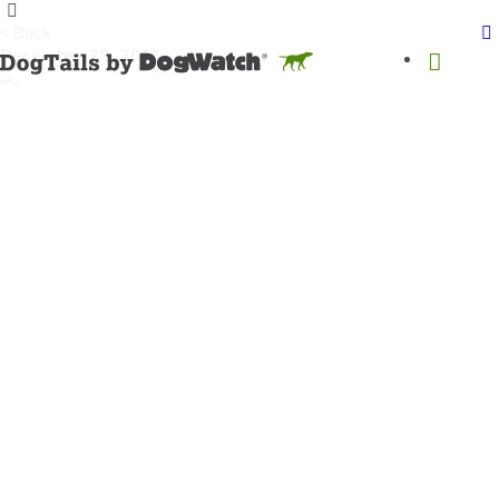
< Back
December 28, 2018