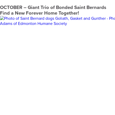
OCTOBER
– Giant Trio of Bonded Saint Bernards
Find a New Forever Home Together!