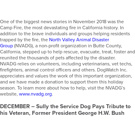
One of the biggest news stories in November 2018 was the
Camp Fire, the most devastating fire in California history. In
addition to the brave individuals and groups helping residents
trapped by the fire, the
North Valley Animal Disaster
Group
(NVADG), a non-profit organization in Butte County,
California, stepped up to help rescue, evacuate, treat, foster and
reunited the thousands of pets affected by the disaster.
NVADG relies on volunteers, including veterinarians, vet techs,
firefighters, animal control officers and others. DogWatch Inc.
appreciates and values the work of this important organization,
and we have made a donation to support them this holiday
season. To learn more about how to help, visit the NVADG’s
website,
www.nvadg.org
.
DECEMBER
– Sully the Service Dog Pays Tribute to
his Veteran, Former President George H.W. Bush