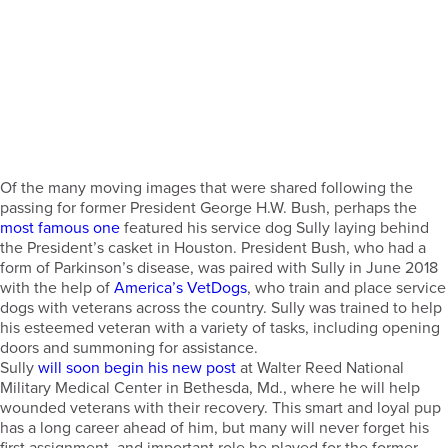
Of the many moving images that were shared following the
passing for former President George H.W. Bush, perhaps the
most famous one
featured his service dog Sully laying behind
the President’s casket in Houston. President Bush, who had a
form of Parkinson’s disease, was paired with Sully in June 2018
with the help of
America’s VetDogs
, who train and place service
dogs with veterans across the country. Sully was trained to help
his esteemed veteran with a variety of tasks, including opening
doors and summoning for assistance.
Sully
will soon begin his new post
at Walter Reed National
Military Medical Center in Bethesda, Md., where he will help
wounded veterans with their recovery. This smart and loyal pup
has a long career ahead of him, but many will never forget his