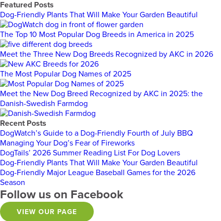
Featured Posts
Dog-Friendly Plants That Will Make Your Garden Beautiful
The Top 10 Most Popular Dog Breeds in America in 2025
Meet the Three New Dog Breeds Recognized by AKC in 2026
The Most Popular Dog Names of 2025
Meet the New Dog Breed Recognized by AKC in 2025: the
Danish-Swedish Farmdog
Recent Posts
DogWatch’s Guide to a Dog-Friendly Fourth of July BBQ
Managing Your Dog’s Fear of Fireworks
DogTails’ 2026 Summer Reading List For Dog Lovers
Dog-Friendly Plants That Will Make Your Garden Beautiful
Dog-Friendly Major League Baseball Games for the 2026
Season
Follow us on Facebook
VIEW OUR PAGE