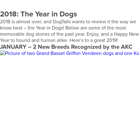
2018: The Year in Dogs
2018 is almost over, and DogTails wants to review it the way we
know best – the Year in Dogs! Below are some of the most
memorable dog stories of the past year. Enjoy, and a Happy New
Year to hound and human alike. Here’s to a great 2019!
JANUARY
– 2 New Breeds Recognized by the AKC