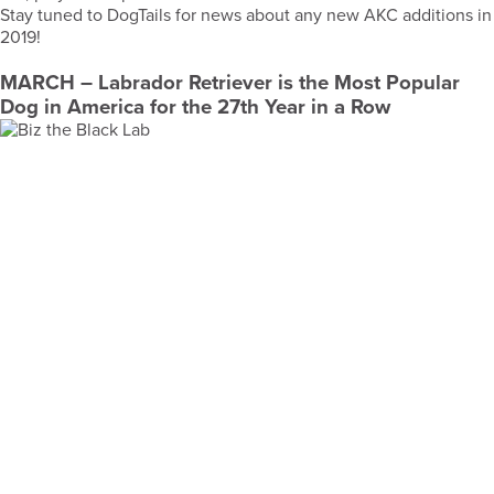
Stay tuned to DogTails for news about any new AKC additions in
2019!
MARCH
– Labrador Retriever is the Most Popular
Dog in America for the 27th Year in a Row