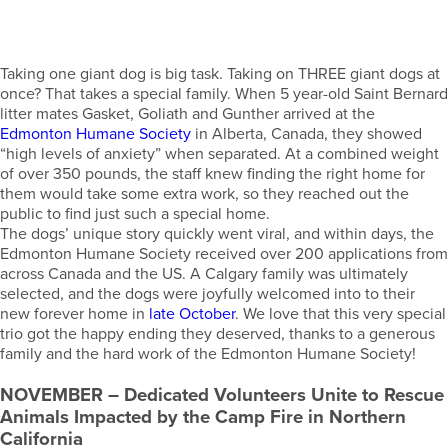
Taking one giant dog is big task. Taking on THREE giant dogs at
once? That takes a special family. When 5 year-old Saint Bernard
litter mates Gasket, Goliath and Gunther arrived at the
Edmonton Humane Society
in Alberta, Canada, they showed
“high levels of anxiety” when separated. At a combined weight
of over 350 pounds, the staff knew finding the right home for
them would take some extra work, so they reached out the
public to find just such a special home.
The dogs’ unique story quickly went viral, and within days, the
Edmonton Humane Society received over 200 applications from
across Canada and the US. A Calgary family was ultimately
selected, and the dogs were joyfully welcomed into to their
new forever home in
late October
. We love that this very special
trio got the happy ending they deserved, thanks to a generous
family and the hard work of the Edmonton Humane Society!
NOVEMBER
– Dedicated Volunteers Unite to Rescue
Animals Impacted by the Camp Fire in Northern
California