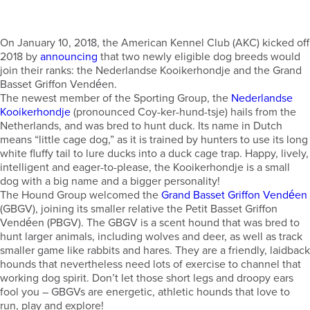
On January 10, 2018, the American Kennel Club (AKC) kicked off
2018 by
announcing
that two newly eligible dog breeds would
join their ranks: the Nederlandse Kooikerhondje and the Grand
Basset Griffon Vendéen.
The newest member of the Sporting Group, the
Nederlandse
Kooikerhondje
(pronounced Coy-ker-hund-tsje) hails from the
Netherlands, and was bred to hunt duck. Its name in Dutch
means “little cage dog,” as it is trained by hunters to use its long
white fluffy tail to lure ducks into a duck cage trap. Happy, lively,
intelligent and eager-to-please, the Kooikerhondje is a small
dog with a big name and a bigger personality!
The Hound Group welcomed the
Grand Basset Griffon Vendéen
(GBGV), joining its smaller relative the Petit Basset Griffon
Vendéen (PBGV). The GBGV is a scent hound that was bred to
hunt larger animals, including wolves and deer, as well as track
smaller game like rabbits and hares. They are a friendly, laidback
hounds that nevertheless need lots of exercise to channel that
working dog spirit. Don’t let those short legs and droopy ears
fool you – GBGVs are energetic, athletic hounds that love to
run, play and explore!