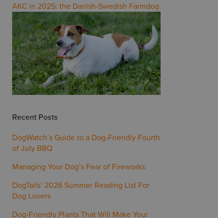
AKC in 2025: the Danish-Swedish Farmdog
Recent Posts
DogWatch’s Guide to a Dog-Friendly Fourth
of July BBQ
Managing Your Dog’s Fear of Fireworks
DogTails’ 2026 Summer Reading List For
Dog Lovers
Dog-Friendly Plants That Will Make Your