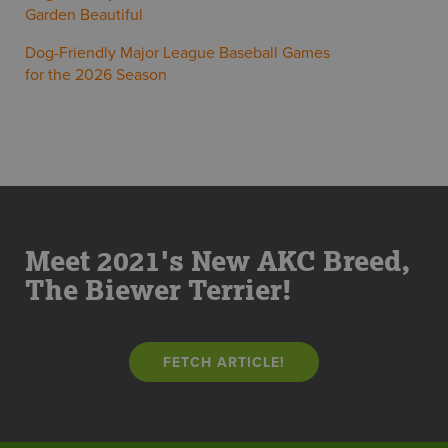
Garden Beautiful
Dog-Friendly Major League Baseball Games
for the 2026 Season
Meet 2021's New AKC Breed,
The Biewer Terrier!
FETCH ARTICLE!