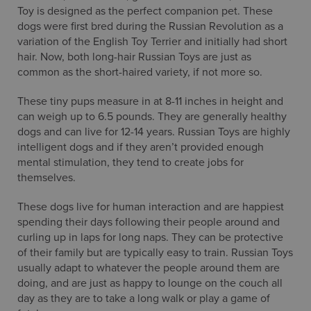
Toy is designed as the perfect companion pet. These
dogs were first bred during the Russian Revolution as a
variation of the English Toy Terrier and initially had short
hair. Now, both long-hair Russian Toys are just as
common as the short-haired variety, if not more so.
These tiny pups measure in at 8-11 inches in height and
can weigh up to 6.5 pounds. They are generally healthy
dogs and can live for 12-14 years. Russian Toys are highly
intelligent dogs and if they aren’t provided enough
mental stimulation, they tend to create jobs for
themselves.
These dogs live for human interaction and are happiest
spending their days following their people around and
curling up in laps for long naps. They can be protective
of their family but are typically easy to train. Russian Toys
usually adapt to whatever the people around them are
doing, and are just as happy to lounge on the couch all
day as they are to take a long walk or play a game of