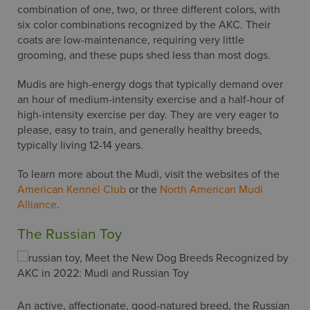
combination of one, two, or three different colors, with
link, found at the bottom of every email.
six color combinations recognized by the AKC. Their
coats are low-maintenance, requiring very little
grooming, and these pups shed less than most dogs.
Mudis are high-energy dogs that typically demand over
an hour of medium-intensity exercise and a half-hour of
high-intensity exercise per day. They are very eager to
please, easy to train, and generally healthy breeds,
typically living 12-14 years.
To learn more about the Mudi, visit the websites of the
American Kennel Club
or the
North American Mudi
Alliance
.
The Russian Toy
An active, affectionate, good-natured breed, the Russian