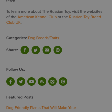
fetch.
To learn more about The Russian Toy, visit the websites
of the
American Kennel Club
or the
Russian Toy Breed
Club UK
.
Categories:
Dog Breeds/Traits
Share:
Follow Us:
Featured Posts
Dog-Friendly Plants That Will Make Your