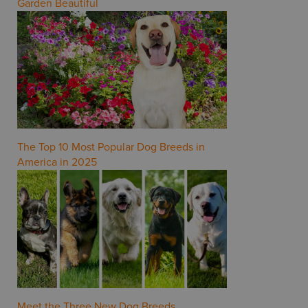
Garden Beautiful
The Top 10 Most Popular Dog Breeds in
America in 2025
Meet the Three New Dog Breeds