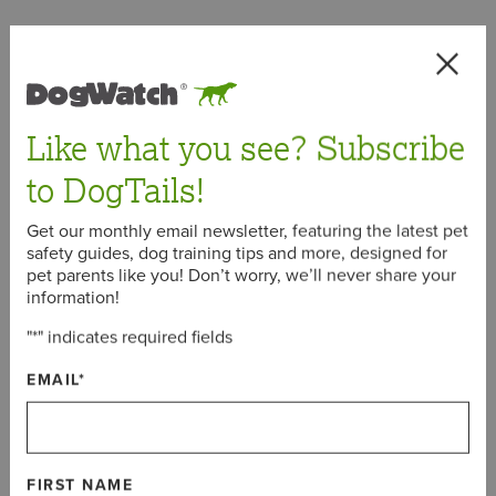
< Back
Like what you see? Subscribe
to DogTails!
January 18, 2022
Get our monthly email newsletter, featuring the latest pet
safety guides, dog training tips and more, designed for
pet parents like you! Don’t worry, we’ll never share your
Meet the New Dog Breeds
information!
Recognized by AKC in 2022:
"
*
" indicates required fields
Mudi and Russian Toy
EMAIL
*
To kick off the first week of 2022, the American Kennel
Club (AKC) announced that two new dog breeds are
joining their ranks this year – Mudi and Russian Toy.
FIRST NAME