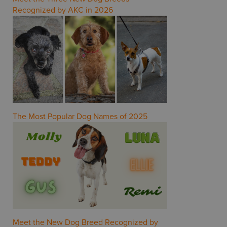
Recognized by AKC in 2026
The Most Popular Dog Names of 2025
Meet the New Dog Breed Recognized by