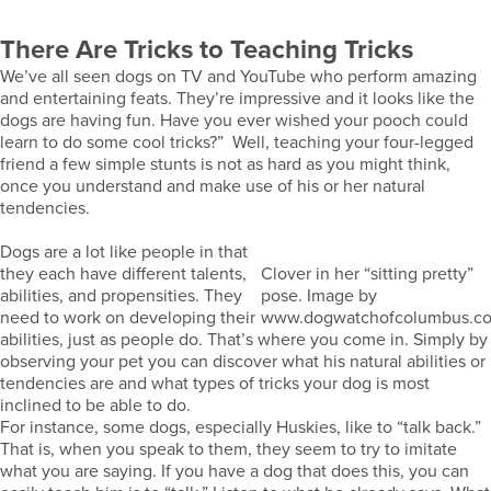
There Are Tricks to Teaching Tricks
We’ve all seen dogs on TV and YouTube who perform amazing
and entertaining feats. They’re impressive and it looks like the
dogs are having fun. Have you ever wished your pooch could
learn to do some cool tricks?” Well, teaching your four-legged
friend a few simple stunts is not as hard as you might think,
once you understand and make use of his or her natural
tendencies.
Dogs are a lot like people in that
they each have different talents,
Clover in her “sitting pretty”
abilities, and propensities. They
pose. Image by
need to work on developing their
www.dogwatchofcolumbus.c
abilities, just as people do. That’s where you come in. Simply by
observing your pet you can discover what his natural abilities or
tendencies are and what types of tricks your dog is most
inclined to be able to do.
For instance, some dogs, especially Huskies, like to “talk back.”
That is, when you speak to them, they seem to try to imitate
what you are saying. If you have a dog that does this, you can