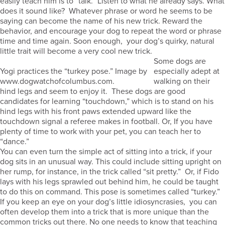
easily teach him is to “talk.” Listen to what he already says. What
does it sound like? Whatever phrase or word he seems to be
saying can become the name of his new trick. Reward the
behavior, and encourage your dog to repeat the word or phrase
time and time again. Soon enough, your dog’s quirky, natural
little trait will become a very cool new trick.
Some dogs are
Yogi practices the “turkey pose.” Image by
especially adept at
www.dogwatchofcolumbus.com.
walking on their
hind legs and seem to enjoy it. These dogs are good
candidates for learning “touchdown,” which is to stand on his
hind legs with his front paws extended upward like the
touchdown signal a referee makes in football. Or, If you have
plenty of time to work with your pet, you can teach her to
“dance.”
You can even turn the simple act of sitting into a trick, if your
dog sits in an unusual way. This could include sitting upright on
her rump, for instance, in the trick called “sit pretty.” Or, if Fido
lays with his legs sprawled out behind him, he could be taught
to do this on command. This pose is sometimes called “turkey.”
If you keep an eye on your dog’s little idiosyncrasies, you can
often develop them into a trick that is more unique than the
common tricks out there. No one needs to know that teaching