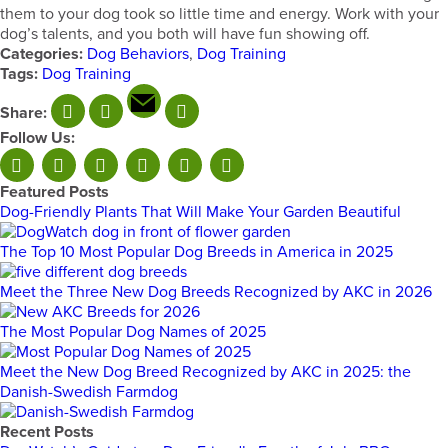
them to your dog took so little time and energy. Work with your
dog’s talents, and you both will have fun showing off.
Categories:
Dog Behaviors
,
Dog Training
Tags:
Dog Training
Share:
Follow Us:
Featured Posts
Dog-Friendly Plants That Will Make Your Garden Beautiful
The Top 10 Most Popular Dog Breeds in America in 2025
Meet the Three New Dog Breeds Recognized by AKC in 2026
The Most Popular Dog Names of 2025
Meet the New Dog Breed Recognized by AKC in 2025: the
Danish-Swedish Farmdog
Recent Posts