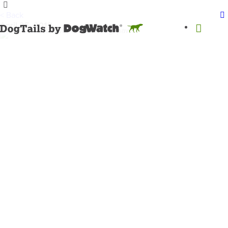
< Back
April 25, 2013