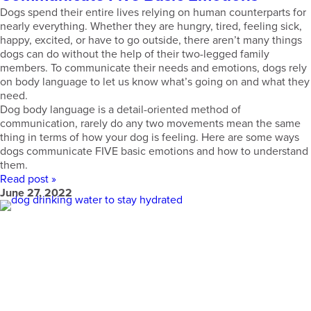
Dogs spend their entire lives relying on human counterparts for
nearly everything. Whether they are hungry, tired, feeling sick,
happy, excited, or have to go outside, there aren’t many things
dogs can do without the help of their two-legged family
members. To communicate their needs and emotions, dogs rely
on body language to let us know what’s going on and what they
need.
Dog body language is a detail-oriented method of
communication, rarely do any two movements mean the same
thing in terms of how your dog is feeling. Here are some ways
dogs communicate FIVE basic emotions and how to understand
them.
Read post »
June 27, 2022