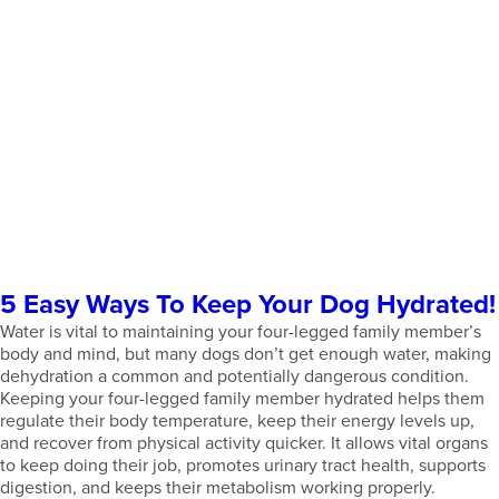
5 Easy Ways To Keep Your Dog Hydrated!
Water is vital to maintaining your four-legged family member’s
body and mind, but many dogs don’t get enough water, making
dehydration a common and potentially dangerous condition.
Keeping your four-legged family member hydrated helps them
regulate their body temperature, keep their energy levels up,
and recover from physical activity quicker. It allows vital organs
to keep doing their job, promotes urinary tract health, supports
digestion, and keeps their metabolism working properly.