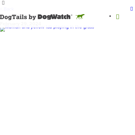
< Back
Dog Behaviors
February 29, 2024