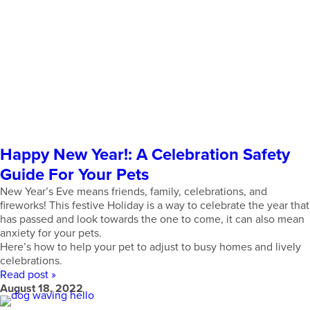
Happy New Year!: A Celebration Safety
Guide For Your Pets
New Year’s Eve means friends, family, celebrations, and
fireworks! This festive Holiday is a way to celebrate the year that
has passed and look towards the one to come, it can also mean
anxiety for your pets.
Here’s how to help your pet to adjust to busy homes and lively
celebrations.
Read post »
August 18, 2022