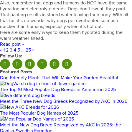
Also, remember that dogs and humans do NOT have the same
hydration and electrolyte needs. Dogs don’t sweat, they pant.
That panting results in stored water leaving their body. With all
that fur, it’s no wonder why dogs get overheated so much
quicker than humans, especially when it’s hot out.
Here are some easy ways to keep them hydrated during the
warm weather ahead.
Read post »
«
1
2
3
4
5
…
25
»
Follow Us:
Featured Posts
Dog-Friendly Plants That Will Make Your Garden Beautiful
The Top 10 Most Popular Dog Breeds in America in 2025
Meet the Three New Dog Breeds Recognized by AKC in 2026
The Most Popular Dog Names of 2025
Meet the New Dog Breed Recognized by AKC in 2025: the
Danish-Swedish Farmdog