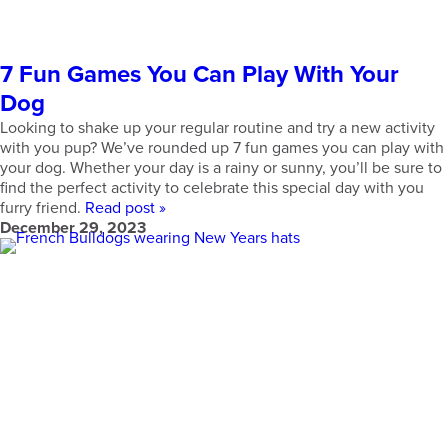
7 Fun Games You Can Play With Your
Dog
Looking to shake up your regular routine and try a new activity
with you pup? We’ve rounded up 7 fun games you can play with
your dog. Whether your day is a rainy or sunny, you’ll be sure to
find the perfect activity to celebrate this special day with you
furry friend.
Read post »
December 29, 2023