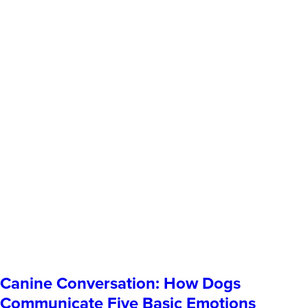
Canine Conversation: How Dogs
Communicate Five Basic Emotions