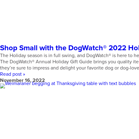
Shop Small with the DogWatch® 2022 Holi
The Holiday season is in full swing, and DogWatch® is here to hel
The DogWatch® Annual Holiday Gift Guide brings you quality item
they’re sure to impress and delight your favorite dog or dog-love
Read post »
November 16, 2022