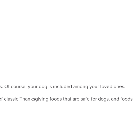
nes. Of course, your dog is included among your loved ones.
f classic Thanksgiving foods that are safe for dogs, and foods