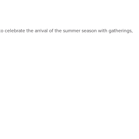
to celebrate the arrival of the summer season with gatherings,