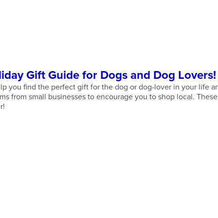
day Gift Guide for Dogs and Dog Lovers!
p you find the perfect gift for the dog or dog-lover in your life
s from small businesses to encourage you to shop local. These g
r!