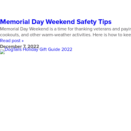
Memorial Day Weekend Safety Tips
Memorial Day Weekend is a time for thanking veterans and paying 
cookouts, and other warm-weather activities. Here is how to keep
Read post »
December 7, 2022