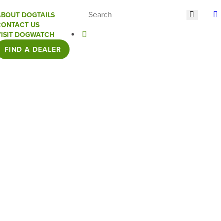
ABOUT DOGTAILS
CONTACT US
VISIT DOGWATCH
FIND A DEALER