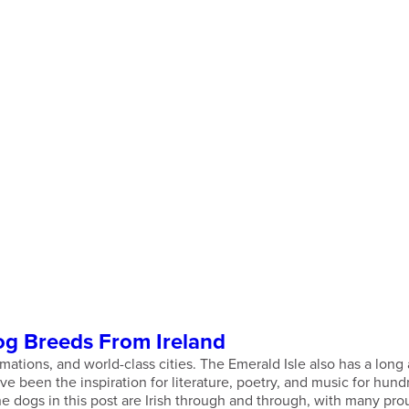
og Breeds From Ireland
ormations, and world-class cities. The Emerald Isle also has a lo
 been the inspiration for literature, poetry, and music for hundr
the dogs in this post are Irish through and through, with many pro