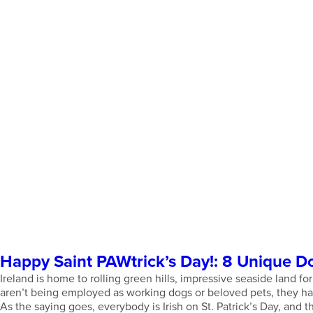
Happy Saint PAWtrick’s Day!: 8 Unique D
Ireland is home to rolling green hills, impressive seaside land f
aren’t being employed as working dogs or beloved pets, they have
As the saying goes, everybody is Irish on St. Patrick’s Day, and 