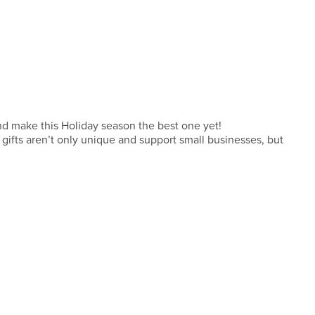
 and make this Holiday season the best one yet!
ifts aren’t only unique and support small businesses, but