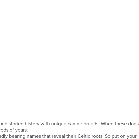
ng and storied history with unique canine breeds. When these dogs
eds of years.
udly bearing names that reveal their Celtic roots. So put on your