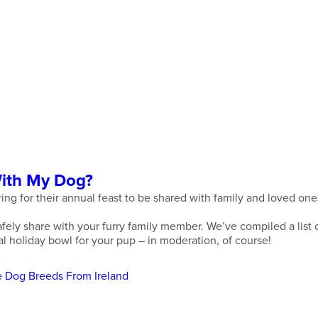
With My Dog?
ring for their annual feast to be shared with family and loved o
fely share with your furry family member. We’ve compiled a list o
al holiday bowl for your pup – in moderation, of course!