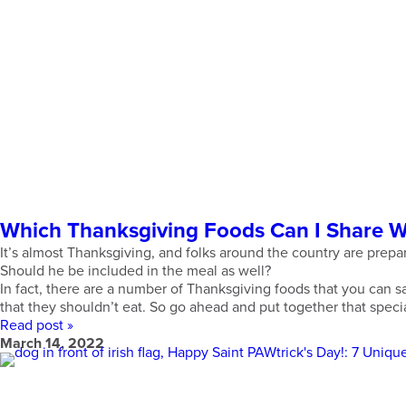
Which Thanksgiving Foods Can I Share 
It’s almost Thanksgiving, and folks around the country are prepa
Should he be included in the meal as well?
In fact, there are a number of Thanksgiving foods that you can sa
that they shouldn’t eat. So go ahead and put together that speci
Read post »
March 14, 2022