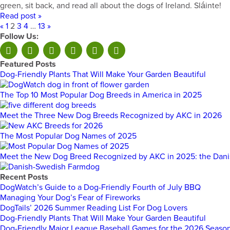
green, sit back, and read all about the dogs of Ireland. Sláinte!
Read post »
«
1
2
3
4
…
13
»
Follow Us:
Featured Posts
Dog-Friendly Plants That Will Make Your Garden Beautiful
The Top 10 Most Popular Dog Breeds in America in 2025
Meet the Three New Dog Breeds Recognized by AKC in 2026
The Most Popular Dog Names of 2025
Meet the New Dog Breed Recognized by AKC in 2025: the Dan
Recent Posts
DogWatch’s Guide to a Dog-Friendly Fourth of July BBQ
Managing Your Dog’s Fear of Fireworks
DogTails’ 2026 Summer Reading List For Dog Lovers
Dog-Friendly Plants That Will Make Your Garden Beautiful
Dog-Friendly Major League Baseball Games for the 2026 Seaso