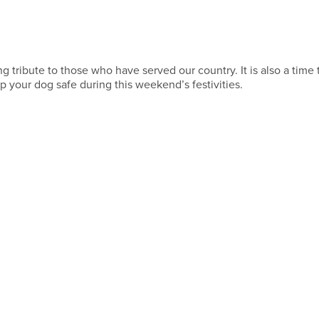
tribute to those who have served our country. It is also a time 
 your dog safe during this weekend’s festivities.