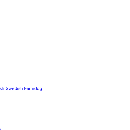
ish-Swedish Farmdog
n