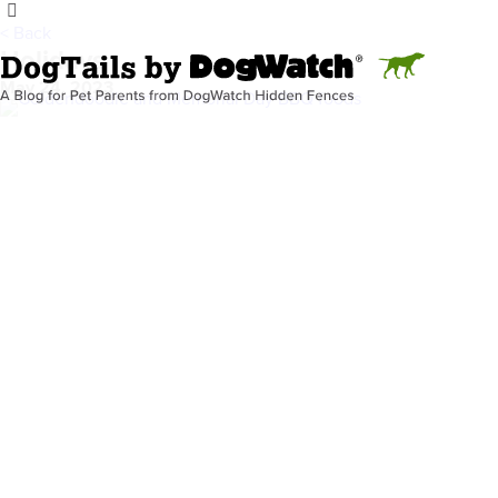
< Back
Holidays
May 24, 2023