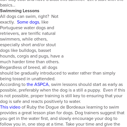
basics…
Swimming Lessons
All dogs can swim, right? Not
exactly.
Some dogs
, like
Portuguese water dogs and
retrievers, are terrific natural
swimmers, while others,
especially short and/or stout
dogs like bulldogs, basset
hounds, corgis and pugs, have a
much harder time than others.
Regardless of breed, all dogs
should be gradually introduced to water rather than simply
being tossed in unattended.
According to
the ASPCA
, swim lessons should start as early as
possible, preferably when the dog is a still a puppy. Even if this
is not possible, proper training is still key to ensuring that your
dog is safe and reacts positively to water.
This video
of Ruby the Dogue de Bordeaux learning to swim
provides a great lesson plan for dogs. Dog trainers suggest that
you get in the water first, and slowly encourage your dog to
follow you in, one step at a time. Take your time and give the