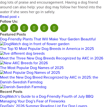
dog lots of praise and encouragement. Having a dog friend
around can also help: your dog may follow her friend into the
water if she sees her go in safely.
Read post »
Follow Us:
Featured Posts
Dog-Friendly Plants That Will Make Your Garden Beautiful
The Top 10 Most Popular Dog Breeds in America in 2025
Meet the Three New Dog Breeds Recognized by AKC in 2026
The Most Popular Dog Names of 2025
Meet the New Dog Breed Recognized by AKC in 2025: the
Danish-Swedish Farmdog
Recent Posts
DogWatch’s Guide to a Dog-Friendly Fourth of July BBQ
Managing Your Dog’s Fear of Fireworks
DogTails’ 2026 Summer Reading List For Dog Lovers