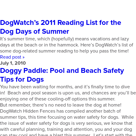
DogWatch’s 2011 Reading List for the
Dog Days of Summer
It’s summer time, which (hopefully) means vacations and lazy
days at the beach or in the hammock. Here’s DogWatch’s list of
some dog-related summer reading to help you pass the time!
Read post »
July 1, 2010
Doggy Paddle: Pool and Beach Safety
Tips for Dogs
You have been waiting for months, and it’s finally time to dive
in! Beach and pool season is upon us, and chances are you’ll be
enjoying one of these cooling-off options this summer.
But remember, there’s no need to leave the dog at home!
DogWatch Hidden Fences has compiled another batch of
summer tips, this time focusing on water safety for dogs. While
the issue of water safety for dogs is very serious, we know that
with careful planning, training and attention, you and your dog
can stay cool and have a blast this summer. Let’s start with the