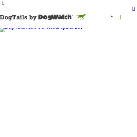
< Back
beach
July 22, 2011