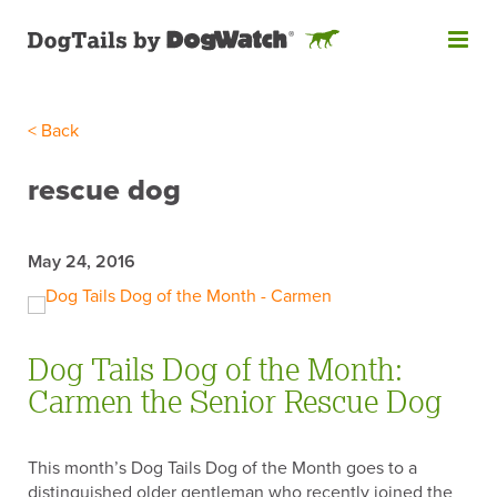
< Back
Like what you see? Subscribe
to DogTails!
rescue dog
Get our monthly email newsletter, featuring the latest pet
safety guides, dog training tips and more, designed for
May 24, 2016
pet parents like you! Don’t worry, we’ll never share your
information!
"
*
" indicates required fields
Dog Tails Dog of the Month:
EMAIL
*
Carmen the Senior Rescue Dog
This month’s Dog Tails Dog of the Month goes to a
FIRST NAME
distinguished older gentleman who recently joined the