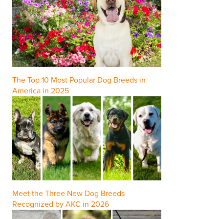
The Top 10 Most Popular Dog Breeds in
America in 2025
Meet the Three New Dog Breeds
Recognized by AKC in 2026