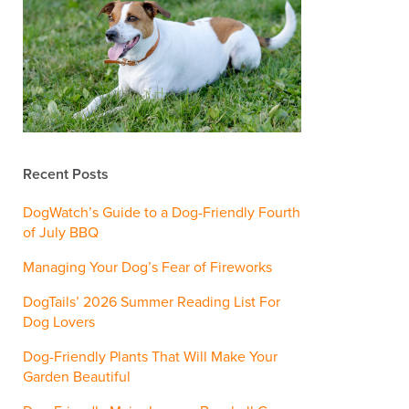
Recent Posts
DogWatch’s Guide to a Dog-Friendly Fourth
of July BBQ
Managing Your Dog’s Fear of Fireworks
DogTails’ 2026 Summer Reading List For
Dog Lovers
Dog-Friendly Plants That Will Make Your
Garden Beautiful