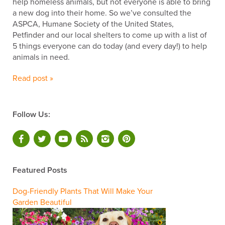
help homeless animals, but not everyone is able to bring
a new dog into their home. So we’ve consulted the
ASPCA, Humane Society of the United States,
Petfinder and our local shelters to come up with a list of
5 things everyone can do today (and every day!) to help
animals in need.
Read post »
Follow Us:
Featured Posts
Dog-Friendly Plants That Will Make Your
Garden Beautiful