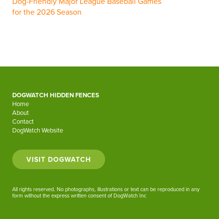
Dog-Friendly Major League Baseball Games
for the 2026 Season
DOGWATCH HIDDEN FENCES
Home
About
Contact
DogWatch Website
VISIT DOGWATCH
All rights reserved. No photographs, illustrations or text can be reproduced in any
form without the express written consent of DogWatch Inc