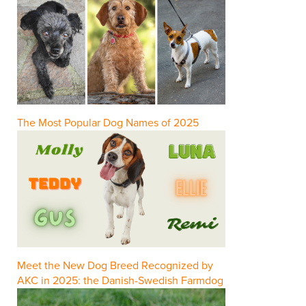
The Most Popular Dog Names of 2025
Meet the New Dog Breed Recognized by
AKC in 2025: the Danish-Swedish Farmdog