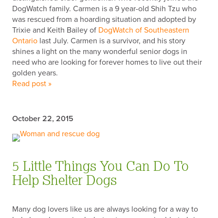
DogWatch family. Carmen is a 9 year-old Shih Tzu who
was rescued from a hoarding situation and adopted by
Trixie and Keith Bailey of
DogWatch of Southeastern
Ontario
last July. Carmen is a survivor, and his story
LAST NAME
shines a light on the many wonderful senior dogs in
need who are looking for forever homes to live out their
golden years.
Read post »
POSTAL CODE
October 22, 2015
Subscribe
By submitting this form, you consent to receive emails from DogWatch,
5 Little Things You Can Do To
Inc. You can unsubscribe at any time by using the SafeUnsubscribe®
Help Shelter Dogs
link, found at the bottom of every email.
Many dog lovers like us are always looking for a way to