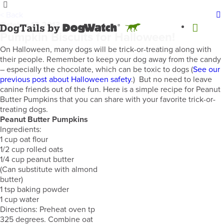
< Back
October 17, 2013
Pumpkin Biscuits for Halloween!
On Halloween, many dogs will be trick-or-treating along with
their people. Remember to keep your dog away from the candy
– especially the chocolate, which can be toxic to dogs (
See our
previous post about Halloween safety
.) But no need to leave
canine friends out of the fun. Here is a simple recipe for Peanut
Butter Pumpkins that you can share with your favorite trick-or-
treating dogs.
Peanut Butter Pumpkins
Ingredients:
1 cup oat flour
1/2 cup rolled oats
1/4 cup peanut butter
(Can substitute with almond
butter)
1 tsp baking powder
1 cup water
Directions: Preheat oven tp
325 degrees. Combine oat