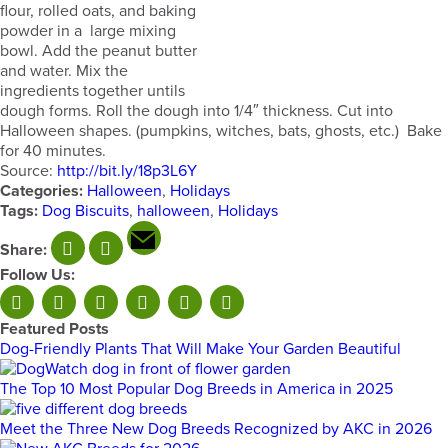
flour, rolled oats, and baking
powder in a large mixing
bowl. Add the peanut butter
and water. Mix the
ingredients together untils
dough forms. Roll the dough into 1/4″ thickness. Cut into
Halloween shapes. (pumpkins, witches, bats, ghosts, etc.) Bake
for 40 minutes.
Source:
http://bit.ly/18p3L6Y
Categories:
Halloween
,
Holidays
Tags:
Dog Biscuits
,
halloween
,
Holidays
Share:
Follow Us:
Featured Posts
Dog-Friendly Plants That Will Make Your Garden Beautiful
The Top 10 Most Popular Dog Breeds in America in 2025
Meet the Three New Dog Breeds Recognized by AKC in 2026