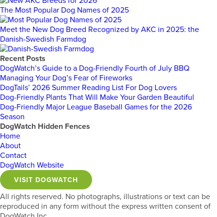
The Most Popular Dog Names of 2025
Meet the New Dog Breed Recognized by AKC in 2025: the
Danish-Swedish Farmdog
Recent Posts
DogWatch’s Guide to a Dog-Friendly Fourth of July BBQ
Managing Your Dog’s Fear of Fireworks
DogTails’ 2026 Summer Reading List For Dog Lovers
Dog-Friendly Plants That Will Make Your Garden Beautiful
Dog-Friendly Major League Baseball Games for the 2026
Season
DogWatch Hidden Fences
Home
About
Contact
DogWatch Website
VISIT DOGWATCH
All rights reserved. No photographs, illustrations or text can be
reproduced in any form without the express written consent of
DogWatch Inc