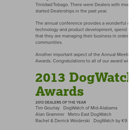
Trinidad/Tobago. There were Dealers with more
started Dealerships in the past year.
The annual conference provides a wonderful opp
technology and product development, spend ti
that they are managing their business in order 
communities.
Another important aspect of the Annual Meetin
Awards. Congratulations to all of our award wi
2013 DogWatch
Awards
2013 DEALERS OF THE YEAR
Tim Gourlay DogWatch of Mid-Alabama
Alan Grammer Metro East DogWatch
Rachel & Derrick Woiderski DogWatch by K9 