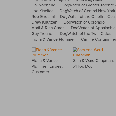
Cal Noehring DogWatch of Greater Toronto 
Joe Kiselica DogWatch of Central New York
Rob Girolami DogWatch of the Carolina Coas
Drew Knutzen DogWatch of Colorado
April & Rich Caron DogWatch of Appalachia
Guy Treanor DogWatch of the Twin Cities
Fiona & Vance Plummer Canine Containment 
Fiona & Vance
Sam & Ward Chapman,
Plummer, Largest
#1 Top Dog
Customer