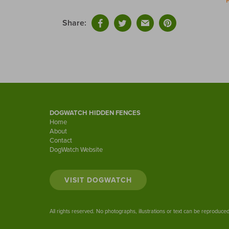
Share:
DOGWATCH HIDDEN FENCES
Home
About
Contact
DogWatch Website
VISIT DOGWATCH
All rights reserved. No photographs, illustrations or text can be reproduc