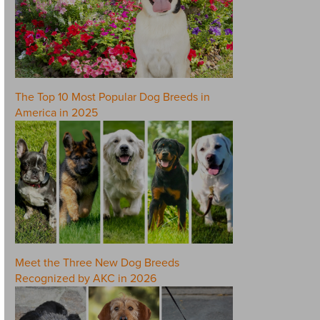
The Top 10 Most Popular Dog Breeds in
America in 2025
Meet the Three New Dog Breeds
Recognized by AKC in 2026