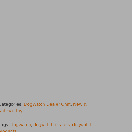
Categories:
DogWatch Dealer Chat
,
New &
Noteworthy
Tags:
dogwatch
,
dogwatch dealers
,
dogwatch
products