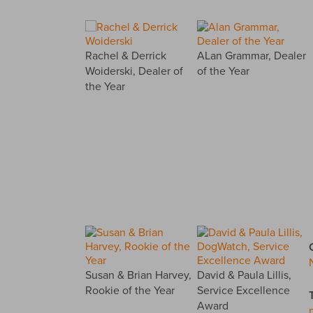
Rachel & Derrick
ALan Grammar, Dealer
Woiderski, Dealer of
of the Year
the Year
Susan & Brian Harvey,
David & Paula Lillis,
Rookie of the Year
Service Excellence
Award