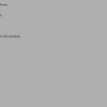
Area
t
(Australia)