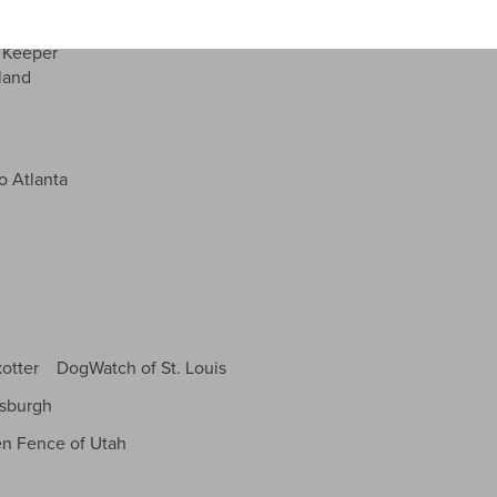
Carolina
By submitting this form, you consent to receive emails from DogWatch,
 Keeper
Inc. You can unsubscribe at any time by using the SafeUnsubscribe® link,
land
found at the bottom of every email.
 Atlanta
kotter DogWatch of St. Louis
tsburgh
n Fence of Utah