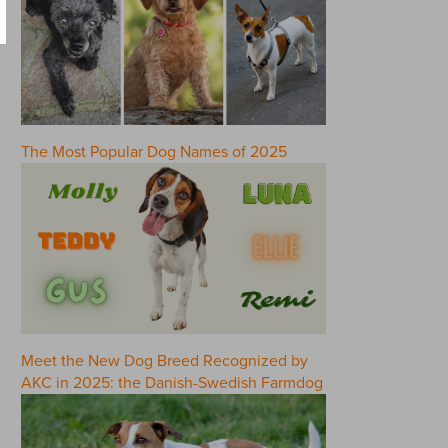
The Most Popular Dog Names of 2025
Meet the New Dog Breed Recognized by
AKC in 2025: the Danish-Swedish Farmdog