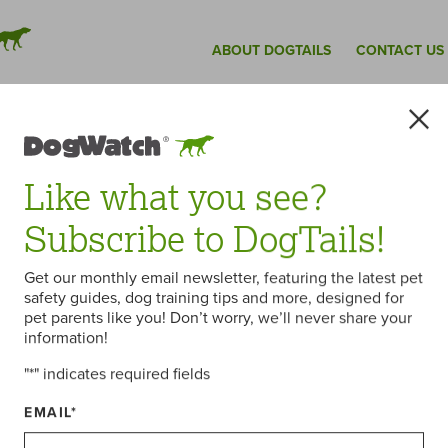
ABOUT DOGTAILS
CONTACT US
Like what you see?
Subscribe to DogTails!
Get our monthly email newsletter, featuring the latest pet
Dealer Meeting
safety guides, dog training tips and more, designed for
pet parents like you! Don’t worry, we’ll never share your
information!
"
*
" indicates required fields
oximately 175 DogWatch Dealers and staff to
SA”) to participate in the 19th Annual DogWatch
EMAIL
*
atives from 80 Dealerships who traveled from
l as Great Britain, Denmark, Australia and