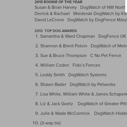
2013 ROOKIE OF THE YEAR
Susan & Brian Harvey DogWatch of NW North 
Derrick & Rachael Woiderski DogWatch by K9
David LeCrone DogWatch by DogFence Mary
2013 TOP DOG AWARDS
Samantha & Ward Chapman DogFence UK
Shannon & Brent Potvin DogWatch of Metro
Sue & Bruce Thompson C No Pet Fence
William Coden Fido’s Fences
Leddy Smith DogWatch Systems
Shawn Bader DogWatch by Petworks
Lisa White, William White & James Schaper
Liz & Jack Goetz DogWatch of Greater Pit
Julie & Wade McCormick DogWatch Hidde
(3-way tie)