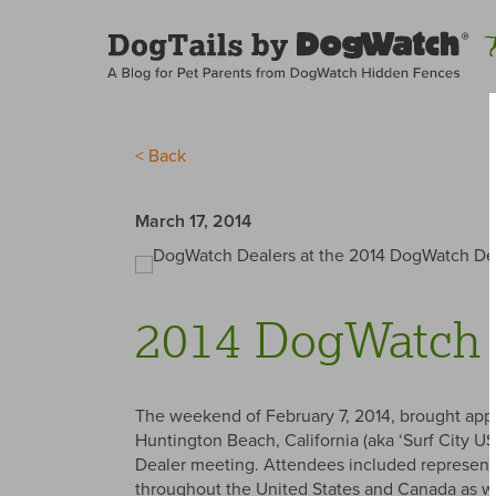
< Back
March 17, 2014
2014 DogWatch 
The weekend of February 7, 2014, brought appr
Huntington Beach, California (aka ‘Surf City U
Dealer meeting. Attendees included represent
throughout the United States and Canada as wel