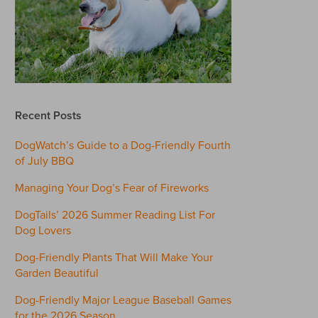
Recent Posts
DogWatch’s Guide to a Dog-Friendly Fourth
of July BBQ
Managing Your Dog’s Fear of Fireworks
DogTails’ 2026 Summer Reading List For
Dog Lovers
Dog-Friendly Plants That Will Make Your
Garden Beautiful
Dog-Friendly Major League Baseball Games
for the 2026 Season