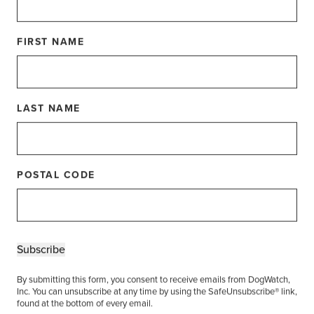
 than 20 years experience as well as several who
FIRST NAME
ortunity for Dealers to brush up on the latest
me catching up with each other, and share ways
to bring the best pet containment solutions to their
LAST NAME
g is celebrating our top achievers with Dealer
nners!
POSTAL CODE
 Dealer
Keeper
Subscribe