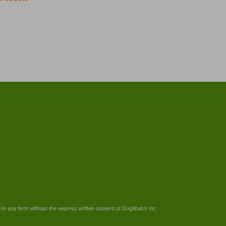
ed in any form without the express written consent of DogWatch Inc