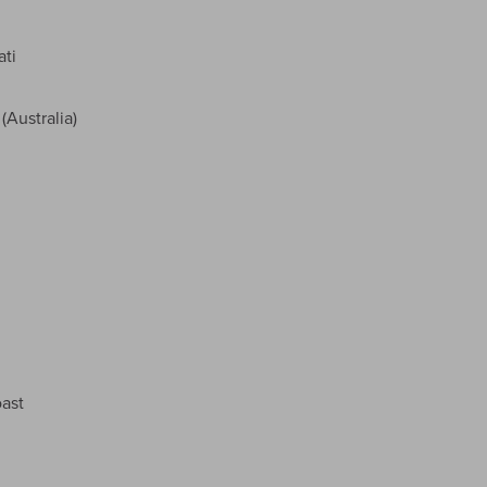
ati
Australia)
ast