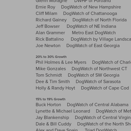
Glenn Moragne DWHF of Portland
Ernie Roy DogWatch of New Hampshire
Cliff Milam DogWatch of Chattanooga
Richard Gainey DogWatch of North Florida
Jeff Bowser DogWatch of NE Indiana
Alan Grammer Metro East DogWatch
Rick Battalino DogWatch by Village Landsc
Joe Newton DogWatch of East Georgia
20% to 30% Growth
Phil Holmes & Lee Myers DogWatch of Charl
Mike Gonzales DogWatch of Northwest CT
Tom Schmidt DogWatch of SW Georgia
Dee & Tim Smith DogWatch of Sarasota
Holly & Randy Hoyt DogWatch of Cape Cod
15% to 19% Growth
Buck Horton DogWatch of Central Alabama
Lynette & Michael Leonard DogWatch of Metr
Jay Blankenship DogWatch of Central Virgin
Dale & Bill Cuddy DogWatch of the North Sh
Alex and Dave Spain Triad DogWatch