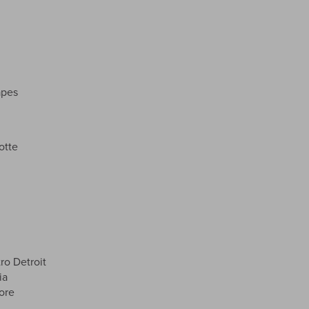
apes
otte
o Detroit
ia
ore