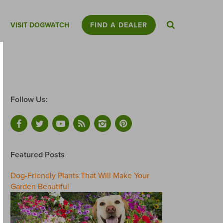
VISIT DOGWATCH
FIND A DEALER
Follow Us:
Featured Posts
Dog-Friendly Plants That Will Make Your
Garden Beautiful