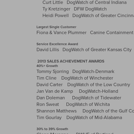
Curt Little DogWatch of Central Indiana
Ty Kretzinger DFW DogWatch
Heidi Powell DogWatch of Greater Cincinn
Largest Single Customer
Fiona & Vance Plummer Canine Containment (
Service Excellence Award
David Lillis DogWatch of Greater Kansas City
2013 SALES ACHIEVEMENT AWARDS
40%+ Growth
Tommy Sjorring DogWatch-Denmark
Tim Cline DogWatch of Winchester
David Carter DogWatch of the Low Country
Jan Van de Kamp DogWatch-Holland
Dan Doleman DogWatch of Tidewater
Ron Sweat DogWatch of Wichita
Shannon Matthews DogWatch of the Gulf Co
Tim Gourlay DogWatch of Mid-Alabama
30% to 39% Growth