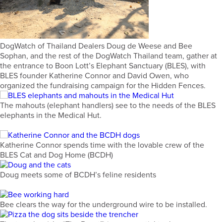
DogWatch of Thailand Dealers Doug de Weese and Bee
Sophan, and the rest of the DogWatch Thailand team, gather at
the entrance to Boon Lott’s Elephant Sanctuary (BLES), with
BLES founder Katherine Connor and David Owen, who
organized the fundraising campaign for the Hidden Fences.
The mahouts (elephant handlers) see to the needs of the BLES
elephants in the Medical Hut.
Katherine Connor spends time with the lovable crew of the
BLES Cat and Dog Home (BCDH)
Doug meets some of BCDH’s feline residents
Bee clears the way for the underground wire to be installed.