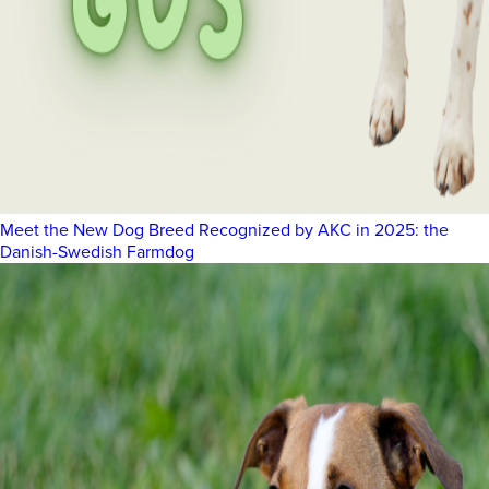
Meet the New Dog Breed Recognized by AKC in 2025: the
Danish-Swedish Farmdog