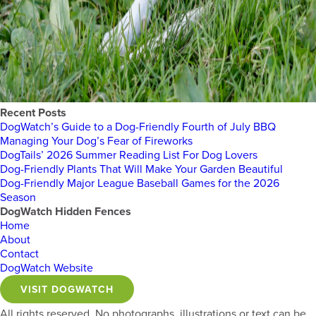
Recent Posts
DogWatch’s Guide to a Dog-Friendly Fourth of July BBQ
Managing Your Dog’s Fear of Fireworks
DogTails’ 2026 Summer Reading List For Dog Lovers
Dog-Friendly Plants That Will Make Your Garden Beautiful
Dog-Friendly Major League Baseball Games for the 2026
Season
DogWatch Hidden Fences
Home
About
Contact
DogWatch Website
VISIT DOGWATCH
All rights reserved. No photographs, illustrations or text can be