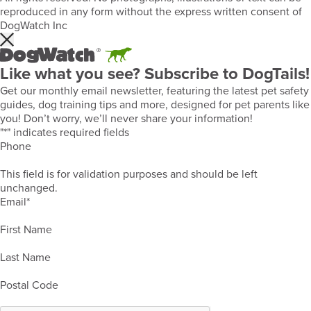
reproduced in any form without the express written consent of
DogWatch Inc
Like what you see? Subscribe to DogTails!
Get our monthly email newsletter, featuring the latest pet safety
guides, dog training tips and more, designed for pet parents like
you! Don’t worry, we’ll never share your information!
"
*
" indicates required fields
Phone
This field is for validation purposes and should be left
unchanged.
Email
*
First Name
Last Name
Postal Code