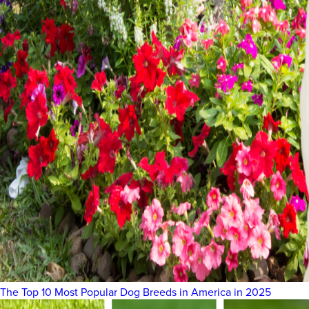
The Top 10 Most Popular Dog Breeds in America in 2025