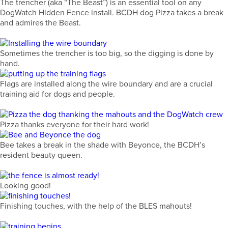
The trencher (aka “The Beast”) is an essential tool on any
DogWatch Hidden Fence install. BCDH dog Pizza takes a break
and admires the Beast.
Sometimes the trencher is too big, so the digging is done by
hand.
Flags are installed along the wire boundary and are a crucial
training aid for dogs and people.
Pizza thanks everyone for their hard work!
Bee takes a break in the shade with Beyonce, the BCDH’s
resident beauty queen.
Looking good!
Finishing touches, with the help of the BLES mahouts!