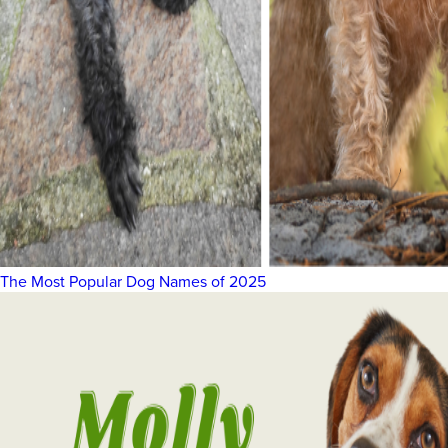
The Most Popular Dog Names of 2025