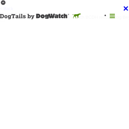
< Back
March 3, 2016