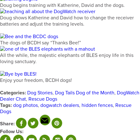
Doug begins training with Katherine, David and the dogs.
Doug shows Katherine and David how to change the receiver
batteries and adjust the training levels.
The dogs of BCDH say “Thanks Bee!”
All the while, the majestic elephants of BLES enjoy life in this
loving sanctuary.
Enjoy your freedom, BCDH dogs!
Categories:
Dog Stories
,
Dog Tails Dog of the Month
,
DogWatch
Dealer Chat
,
Rescue Dogs
Tags:
dog photos
,
dogwatch dealers
,
hidden fences
,
Rescue
Dogs
Share:
Follow Us: