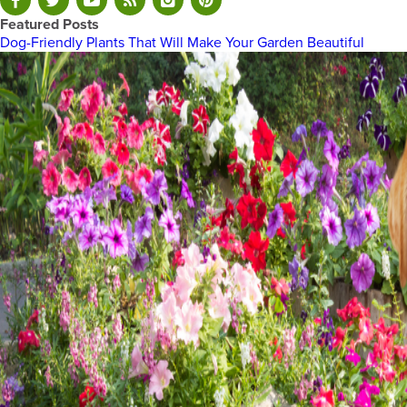
Featured Posts
Dog-Friendly Plants That Will Make Your Garden Beautiful