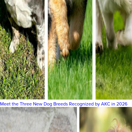
Meet the Three New Dog Breeds Recognized by AKC in 2026