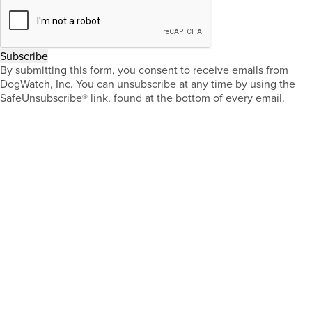
Subscribe
By submitting this form, you consent to receive emails from
DogWatch, Inc. You can unsubscribe at any time by using the
SafeUnsubscribe® link, found at the bottom of every email.