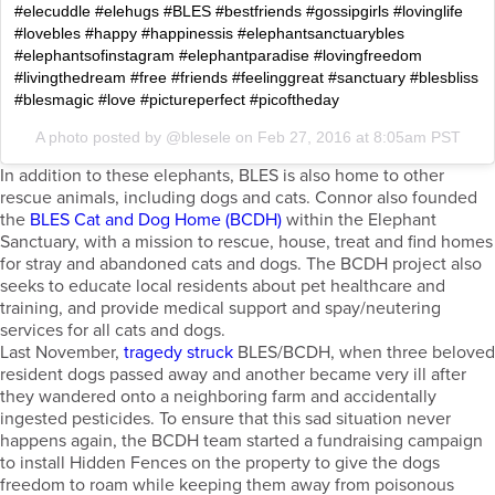
#elecuddle #elehugs #BLES #bestfriends #gossipgirls #lovinglife
#lovebles #happy #happinessis #elephantsanctuarybles
#elephantsofinstagram #elephantparadise #lovingfreedom
#livingthedream #free #friends #feelinggreat #sanctuary #blesbliss
#blesmagic #love #pictureperfect #picoftheday
A photo posted by @blesele on
Feb 27, 2016 at 8:05am PST
In addition to these elephants, BLES is also home to other
rescue animals, including dogs and cats. Connor also founded
the
BLES Cat and Dog Home (BCDH)
within the Elephant
Sanctuary, with a mission to rescue, house, treat and find homes
for stray and abandoned cats and dogs. The BCDH project also
seeks to educate local residents about pet healthcare and
training, and provide medical support and spay/neutering
services for all cats and dogs.
Last November,
tragedy struck
BLES/BCDH, when three beloved
resident dogs passed away and another became very ill after
they wandered onto a neighboring farm and accidentally
ingested pesticides. To ensure that this sad situation never
happens again, the BCDH team started a fundraising campaign
to install Hidden Fences on the property to give the dogs
freedom to roam while keeping them away from poisonous