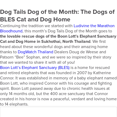
Dog Tails Dog of the Month: The Dogs of
BLES Cat and Dog Home
Continuing the tradition we started with
Ludivine the Marathon
Bloodhound
, this month’s Dog Tails Dog of the Month goes to
the lovable rescue dogs of the Boon Lott’s Elephant Sanctuary
Cat and Dog Home in Sukhothai, North Thailand
. We first
heard about these wonderful dogs and their amazing home
thanks to
DogWatch Thailand
Dealers Doug de Weese and
Patsorn “Bee” Sophan, and we were so inspired by their story
that we wanted to share it with all of you!
Boon Lott’s Elephant Sanctuary (BLES)
is a home for rescued
and retired elephants that was founded in 2007 by Katherine
Connor. It was established in memory of a baby elephant named
Boon Lott, who inspired Connor with his courage and fighting
spirit. Boon Lott passed away due to chronic health issues at
only 14 months old, but the 400 acre sanctuary that Connor
created in his honor is now a peaceful, verdant and loving home
to 14 elephants.