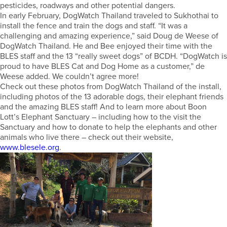
pesticides, roadways and other potential dangers.
In early February, DogWatch Thailand traveled to Sukhothai to
install the fence and train the dogs and staff. “It was a
challenging and amazing experience,” said Doug de Weese of
DogWatch Thailand. He and Bee enjoyed their time with the
BLES staff and the 13 “really sweet dogs” of BCDH. “DogWatch is
proud to have BLES Cat and Dog Home as a customer,” de
Weese added. We couldn’t agree more!
Check out these photos from DogWatch Thailand of the install,
including photos of the 13 adorable dogs, their elephant friends
and the amazing BLES staff! And to learn more about Boon
Lott’s Elephant Sanctuary – including how to the visit the
Sanctuary and how to donate to help the elephants and other
animals who live there – check out their website,
www.blesele.org
.