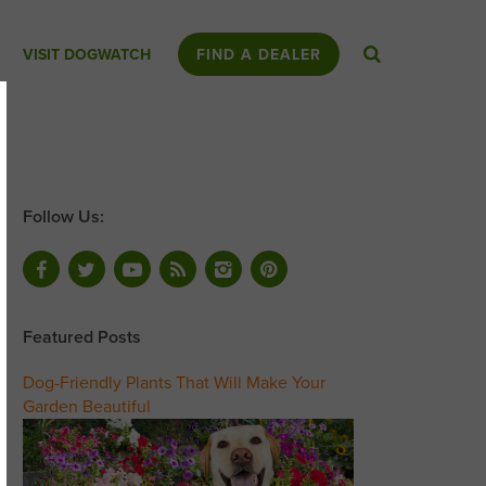
VISIT DOGWATCH
FIND A DEALER
Follow Us:
Featured Posts
Dog-Friendly Plants That Will Make Your
Garden Beautiful