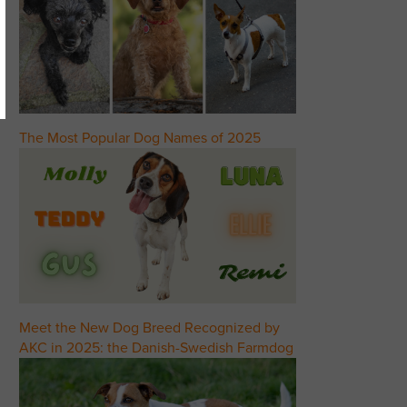
The Most Popular Dog Names of 2025
Meet the New Dog Breed Recognized by
AKC in 2025: the Danish-Swedish Farmdog