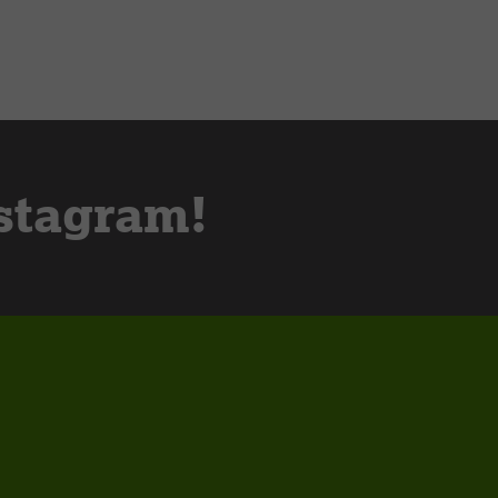
stagram!