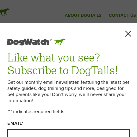
ABOUT DOGTAILS
CONTACT US
Like what you see?
Subscribe to DogTails!
Get our monthly email newsletter, featuring the latest pet
safety guides, dog training tips and more, designed for
pet parents like you! Don’t worry, we’ll never share your
information!
"
*
" indicates required fields
EMAIL
*