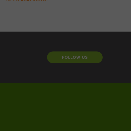
FOLLOW US