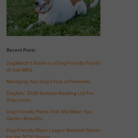
Recent Posts
DogWatch’s Guide to a Dog-Friendly Fourth
of July BBQ
Managing Your Dog’s Fear of Fireworks
DogTails’ 2026 Summer Reading List For
Dog Lovers
Dog-Friendly Plants That Will Make Your
Garden Beautiful
Dog-Friendly Major League Baseball Games
for the 2026 Season