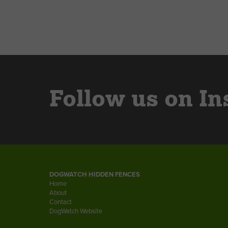
Follow us on In
DOGWATCH HIDDEN FENCES
Home
About
Contact
DogWatch Website