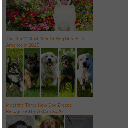
The Top 10 Most Popular Dog Breeds in
America in 2025
Meet the Three New Dog Breeds
Recognized by AKC in 2026