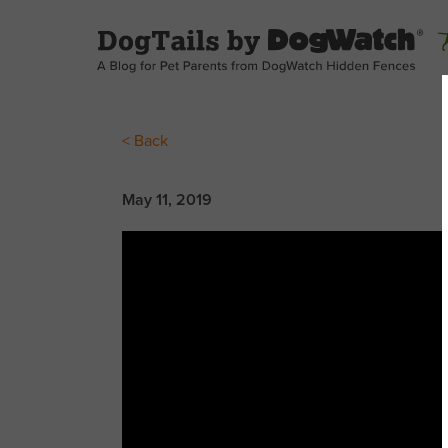
< Back
May 11, 2019