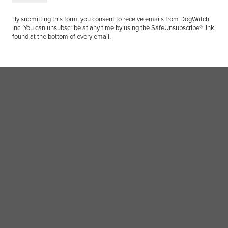
By submitting this form, you consent to receive emails from DogWatch,
Inc. You can unsubscribe at any time by using the SafeUnsubscribe® link,
found at the bottom of every email.