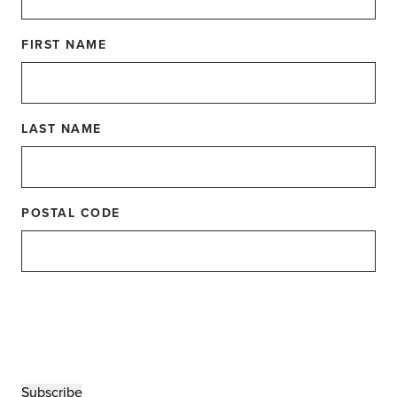
FIRST NAME
LAST NAME
s Day from
POSTAL CODE
 to celebrate a special breed of moms. Presenting
ligent & delightful Dog Moms out there!
Subscribe