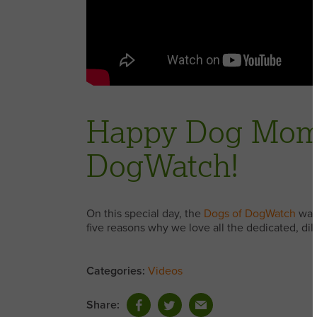
Happy Dog Mom’
DogWatch!
On this special day, the
Dogs of DogWatch
want
five reasons why we love all the dedicated, di
Categories:
Videos
Share: