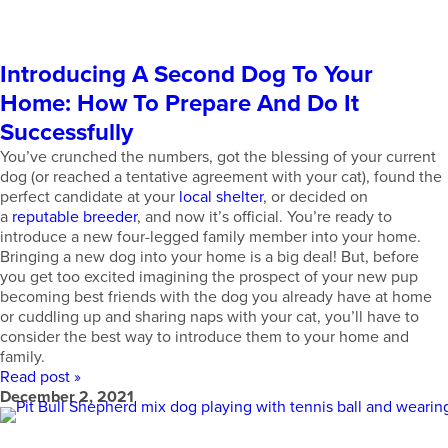
Introducing A Second Dog To Your
Home: How To Prepare And Do It
Successfully
You’ve crunched the numbers, got the blessing of your current
dog (or reached a tentative agreement with your cat), found the
perfect candidate at your
local shelter
, or decided on
a
reputable breeder
, and now it’s official. You’re ready to
introduce a new four-legged family member into your home.
Bringing a new dog into your home is a big deal! But, before
you get too excited imagining the prospect of your new pup
becoming best friends with the dog you already have at home
or cuddling up and sharing naps with your cat, you’ll have to
consider the best way to introduce them to your home and
family.
Read post »
December 2, 2021