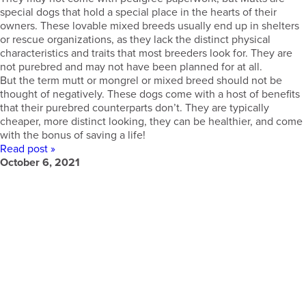
special dogs that hold a special place in the hearts of their
owners. These lovable mixed breeds usually end up in shelters
or rescue organizations, as they lack the distinct physical
characteristics and traits that most breeders look for. They are
not purebred and may not have been planned for at all.
But the term mutt or mongrel or mixed breed should not be
thought of negatively. These dogs come with a host of benefits
that their purebred counterparts don’t. They are typically
cheaper, more distinct looking, they can be healthier, and come
with the bonus of saving a life!
Read post »
October 6, 2021