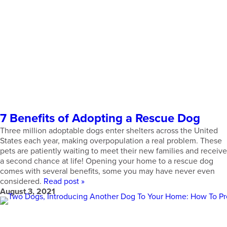
7 Benefits of Adopting a Rescue Dog
Three million adoptable dogs enter shelters across the United
States each year, making overpopulation a real problem. These
pets are patiently waiting to meet their new families and receive
a second chance at life! Opening your home to a rescue dog
comes with several benefits, some you may have never even
considered.
Read post »
August 3, 2021