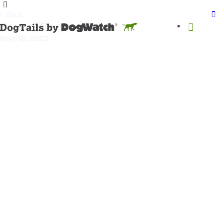
< Back
Rescue Dogs
May 16, 2022