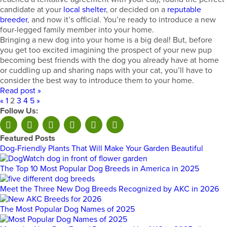
candidate at your
local shelter
, or decided on a
reputable
breeder
, and now it’s official. You’re ready to introduce a new
four-legged family member into your home.
Bringing a new dog into your home is a big deal! But, before
you get too excited imagining the prospect of your new pup
becoming best friends with the dog you already have at home
or cuddling up and sharing naps with your cat, you’ll have to
consider the best way to introduce them to your home.
Read post »
«
1
2
3
4
5
»
Follow Us:
Featured Posts
Dog-Friendly Plants That Will Make Your Garden Beautiful
The Top 10 Most Popular Dog Breeds in America in 2025
Meet the Three New Dog Breeds Recognized by AKC in 2026
The Most Popular Dog Names of 2025