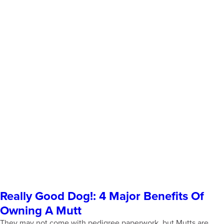
Really Good Dog!: 4 Major Benefits Of
Owning A Mutt
They may not come with pedigree paperwork, but Mutts are