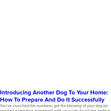
Introducing Another Dog To Your Home:
How To Prepare And Do It Successfully
You’ve crunched the numbers, got the blessing of your dog (or
reached a tentative agreement with your cat), found the perfect