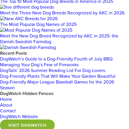
The Top 10 Most Popular Dog Breeds in America in 2025
Meet the Three New Dog Breeds Recognized by AKC in 2026
The Most Popular Dog Names of 2025
Meet the New Dog Breed Recognized by AKC in 2025: the
Danish-Swedish Farmdog
Recent Posts
DogWatch’s Guide to a Dog-Friendly Fourth of July BBQ
Managing Your Dog’s Fear of Fireworks
DogTails’ 2026 Summer Reading List For Dog Lovers
Dog-Friendly Plants That Will Make Your Garden Beautiful
Dog-Friendly Major League Baseball Games for the 2026
Season
DogWatch Hidden Fences
Home
About
Contact
DogWatch Website
VISIT DOGWATCH