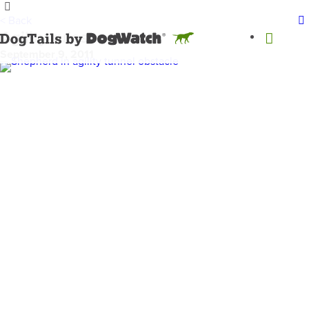
< Back
Agility rules
September 9, 2011