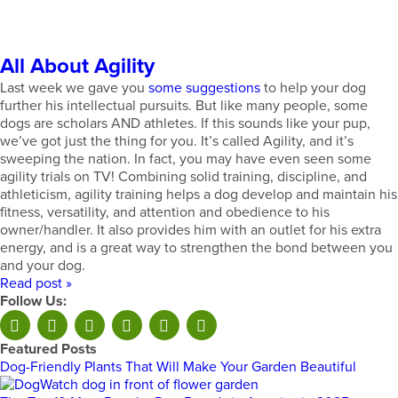
All About Agility
Last week we gave you
some suggestions
to help your dog
further his intellectual pursuits. But like many people, some
dogs are scholars AND athletes. If this sounds like your pup,
we’ve got just the thing for you. It’s called Agility, and it’s
sweeping the nation. In fact, you may have even seen some
agility trials on TV! Combining solid training, discipline, and
athleticism, agility training helps a dog develop and maintain his
fitness, versatility, and attention and obedience to his
owner/handler. It also provides him with an outlet for his extra
energy, and is a great way to strengthen the bond between you
and your dog.
Read post »
Follow Us:
Featured Posts
Dog-Friendly Plants That Will Make Your Garden Beautiful