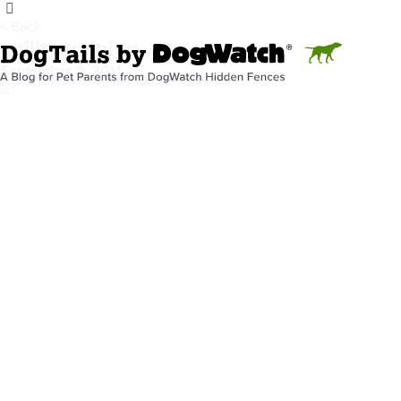
< Back
agility training
September 9, 2011