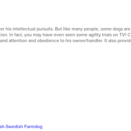
er his intellectual pursuits. But like many people, some dogs are
nation. In fact, you may have even seen some agility trials on TV! C
, and attention and obedience to his owner/handler. It also provid
ish-Swedish Farmdog