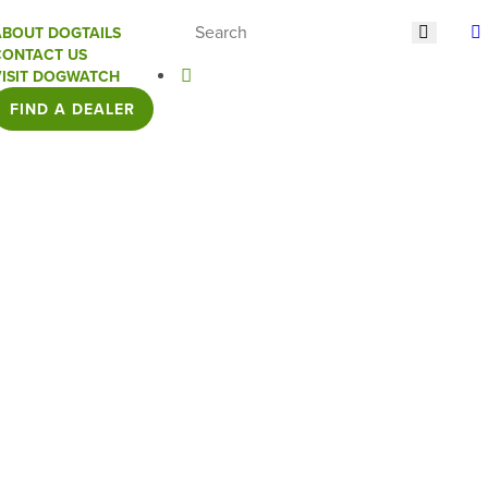
ABOUT DOGTAILS
CONTACT US
VISIT DOGWATCH
FIND A DEALER