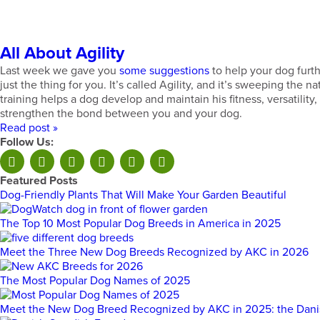
All About Agility
Last week we gave you
some suggestions
to help your dog furth
just the thing for you. It’s called Agility, and it’s sweeping the 
training helps a dog develop and maintain his fitness, versatility
strengthen the bond between you and your dog.
Read post »
Follow Us:
Featured Posts
Dog-Friendly Plants That Will Make Your Garden Beautiful
The Top 10 Most Popular Dog Breeds in America in 2025
Meet the Three New Dog Breeds Recognized by AKC in 2026
The Most Popular Dog Names of 2025
Meet the New Dog Breed Recognized by AKC in 2025: the Dan