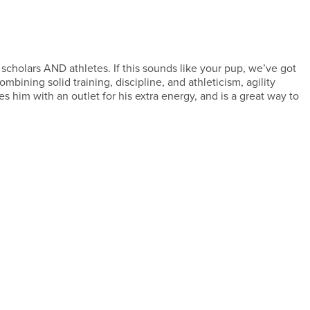
 scholars AND athletes. If this sounds like your pup, we’ve got
ombining solid training, discipline, and athleticism, agility
es him with an outlet for his extra energy, and is a great way to