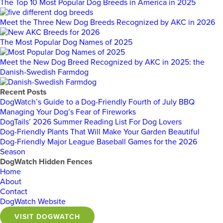
The Top 10 Most Popular Dog Breeds in America in 2025
Meet the Three New Dog Breeds Recognized by AKC in 2026
The Most Popular Dog Names of 2025
Meet the New Dog Breed Recognized by AKC in 2025: the
Danish-Swedish Farmdog
Recent Posts
DogWatch’s Guide to a Dog-Friendly Fourth of July BBQ
Managing Your Dog’s Fear of Fireworks
DogTails’ 2026 Summer Reading List For Dog Lovers
Dog-Friendly Plants That Will Make Your Garden Beautiful
Dog-Friendly Major League Baseball Games for the 2026
Season
DogWatch Hidden Fences
Home
About
Contact
DogWatch Website
VISIT DOGWATCH