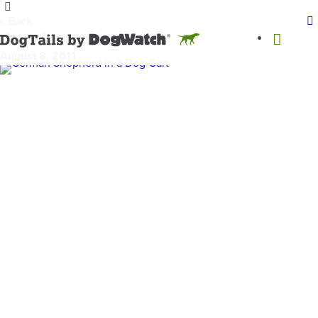
< Back
dogs in need
August 8, 2011