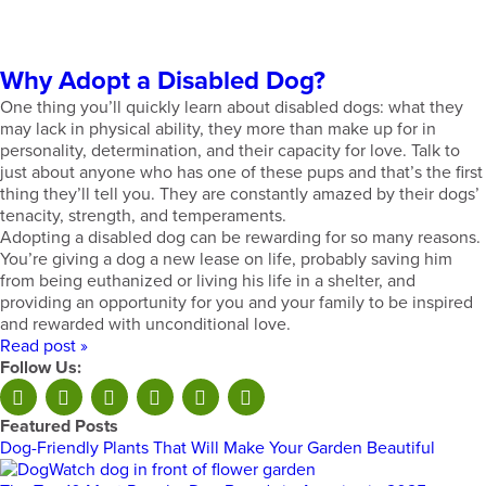
Why Adopt a Disabled Dog?
One thing you’ll quickly learn about disabled dogs: what they
may lack in physical ability, they more than make up for in
personality, determination, and their capacity for love. Talk to
just about anyone who has one of these pups and that’s the first
thing they’ll tell you. They are constantly amazed by their dogs’
tenacity, strength, and temperaments.
Adopting a disabled dog can be rewarding for so many reasons.
You’re giving a dog a new lease on life, probably saving him
from being euthanized or living his life in a shelter, and
providing an opportunity for you and your family to be inspired
and rewarded with unconditional love.
Read post »
Follow Us:
Featured Posts
Dog-Friendly Plants That Will Make Your Garden Beautiful