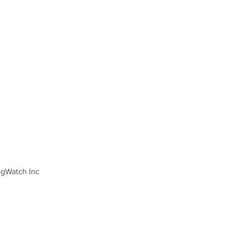
DogWatch Inc