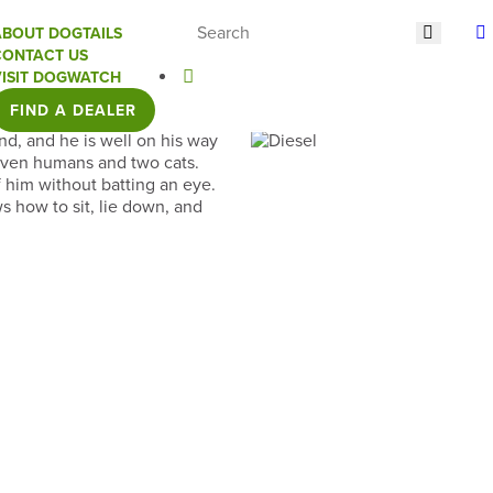
ABOUT DOGTAILS
CONTACT US
VISIT DOGWATCH
FIND A DEALER
nd, and he is well on his way
seven humans and two cats.
 him without batting an eye.
s how to sit, lie down, and