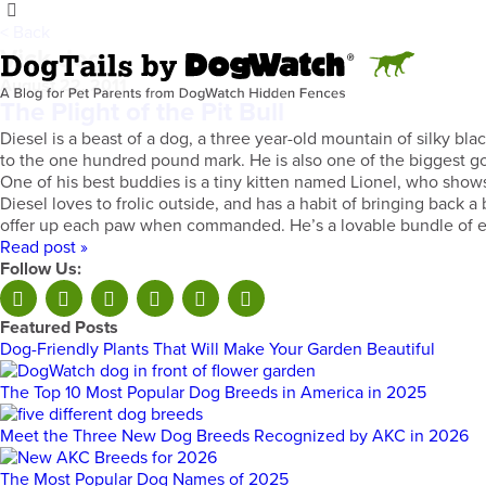
< Back
Vick dog
August 22, 2011
The Plight of the Pit Bull
Diesel is a beast of a dog, a three year-old mountain of silky bl
to the one hundred pound mark. He is also one of the biggest go
One of his best buddies is a tiny kitten named Lionel, who shows
Diesel loves to frolic outside, and has a habit of bringing back 
offer up each paw when commanded. He’s a lovable bundle of ener
Read post »
Follow Us:
Featured Posts
Dog-Friendly Plants That Will Make Your Garden Beautiful
The Top 10 Most Popular Dog Breeds in America in 2025
Meet the Three New Dog Breeds Recognized by AKC in 2026
The Most Popular Dog Names of 2025