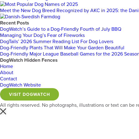
Meet the New Dog Breed Recognized by AKC in 2025: the Dan
Recent Posts
DogWatch’s Guide to a Dog-Friendly Fourth of July BBQ
Managing Your Dog’s Fear of Fireworks
DogTails’ 2026 Summer Reading List For Dog Lovers
Dog-Friendly Plants That Will Make Your Garden Beautiful
Dog-Friendly Major League Baseball Games for the 2026 Seaso
DogWatch Hidden Fences
Home
About
Contact
DogWatch Website
VISIT DOGWATCH
All rights reserved. No photographs, illustrations or text can b