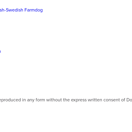
ish-Swedish Farmdog
n
e reproduced in any form without the express written consent of 