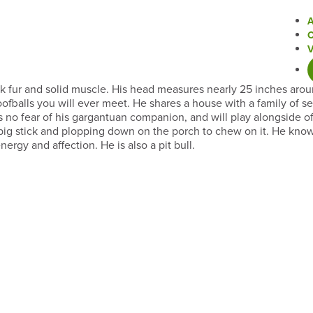
ack fur and solid muscle. His head measures nearly 25 inches arou
ofballs you will ever meet. He shares a house with a family of 
 no fear of his gargantuan companion, and will play alongside of
a big stick and plopping down on the porch to chew on it. He know
gy and affection. He is also a pit bull.