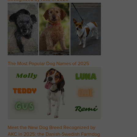
The Most Popular Dog Names of 2025
Meet the New Dog Breed Recognized by
AKC in 2025: the Danish-Swedish Farmdog