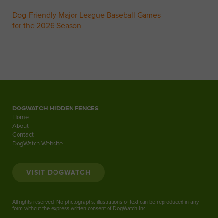
Dog-Friendly Major League Baseball Games
for the 2026 Season
DOGWATCH HIDDEN FENCES
Home
About
Contact
DogWatch Website
VISIT DOGWATCH
All rights reserved. No photographs, illustrations or text can be reproduced in any
form without the express written consent of DogWatch Inc