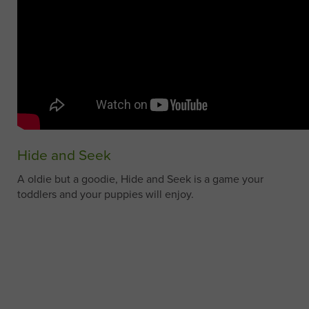
Hide and Seek
A oldie but a goodie, Hide and Seek is a game your
toddlers and your puppies will enjoy.