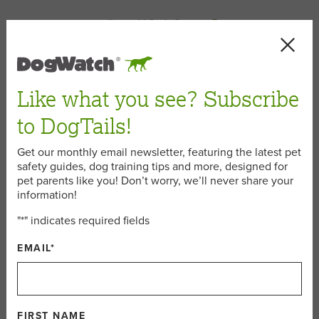
< Back
Like what you see? Subscribe
to DogTails!
September 4, 2015
Get our monthly email newsletter, featuring the latest pet
safety guides, dog training tips and more, designed for
pet parents like you! Don’t worry, we’ll never share your
5 Outdoor Games to Play with
information!
Your Dog Before Summer Ends
"
*
" indicates required fields
EMAIL
*
Labor Day weekend is here, and while we all love a fun
weekend adventure, this end-of-summer holiday is also a
bittersweet. So before the days get even shorter and the
leaves (and temperatures) fall, we encourage you to get
FIRST NAME