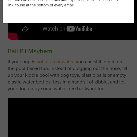
link, found at the bottom of every email.
Ball Pit Mayhem
If your pup is
not a fan of water
, you can still join in on
the pool-based fun. Instead of dragging out the hose, fill
up your kiddie pool with dog toys, plastic balls or empty
plastic water bottles, toss in a handful of kibble, and let
your dog enjoy some water-free backyard fun.