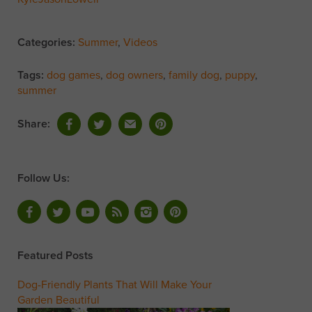
Categories:
Summer
,
Videos
Tags:
dog games
,
dog owners
,
family dog
,
puppy
,
summer
Share:
Follow Us:
Featured Posts
Dog-Friendly Plants That Will Make Your
Garden Beautiful