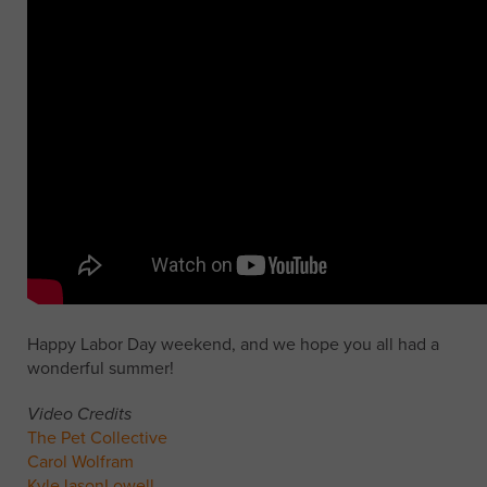
Happy Labor Day weekend, and we hope you all had a
wonderful summer!
Video Credits
The Pet Collective
Carol Wolfram
KyleJasonLowell