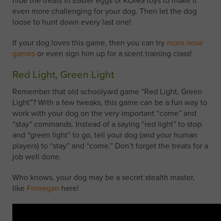
hide the treats in Easter eggs or KONG toys to make it
even more challenging for your dog. Then let the dog
loose to hunt down every last one!
If your dog loves this game, then you can try
more nose
games
or even sign him up for a scent training class!
Red Light, Green Light
Remember that old schoolyard game “Red Light, Green
Light”? With a few tweaks, this game can be a fun way to
work with your dog on the very important “come” and
“stay” commands. Instead of a saying “red light” to stop
and “green light” to go, tell your dog (and your human
players) to “stay” and “come.” Don’t forget the treats for a
job well done.
Who knows, your dog may be a secret stealth master,
like
Finnegan
here!