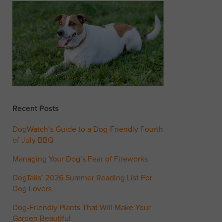
Recent Posts
DogWatch’s Guide to a Dog-Friendly Fourth
of July BBQ
Managing Your Dog’s Fear of Fireworks
DogTails’ 2026 Summer Reading List For
Dog Lovers
Dog-Friendly Plants That Will Make Your
Garden Beautiful