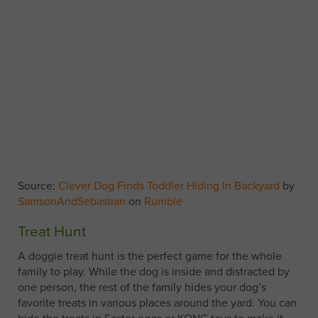
Source:
Clever Dog Finds Toddler Hiding In Backyard
by
SamsonAndSebastian
on
Rumble
Treat Hunt
A doggie treat hunt is the perfect game for the whole
family to play. While the dog is inside and distracted by
one person, the rest of the family hides your dog’s
favorite treats in various places around the yard. You can