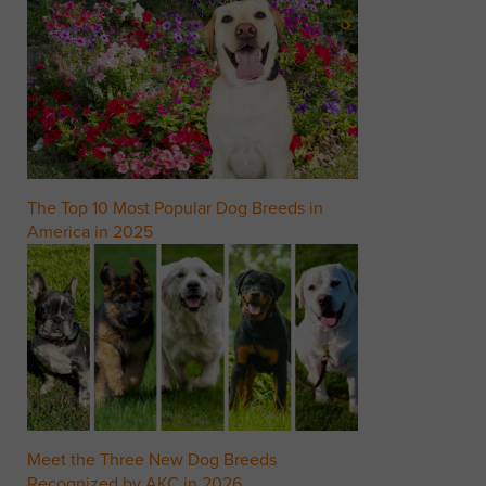
The Top 10 Most Popular Dog Breeds in
America in 2025
Meet the Three New Dog Breeds
Recognized by AKC in 2026