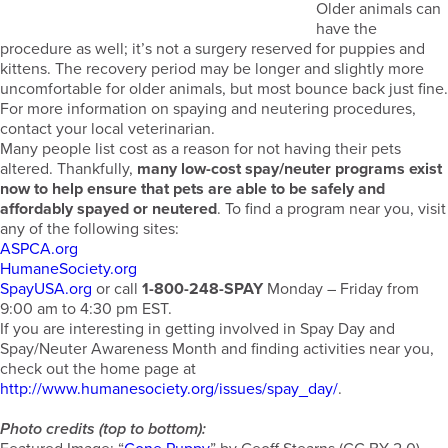
Older animals can
have the
procedure as well; it’s not a surgery reserved for puppies and
kittens. The recovery period may be longer and slightly more
uncomfortable for older animals, but most bounce back just fine.
For more information on spaying and neutering procedures,
contact your local veterinarian.
Many people list cost as a reason for not having their pets
altered. Thankfully,
many low-cost spay/neuter programs exist
now to help ensure that pets are able to be safely and
affordably spayed or neutered
. To find a program near you, visit
any of the following sites:
ASPCA.org
HumaneSociety.org
SpayUSA.org
or call
1-800-248-SPAY
Monday – Friday from
9:00 am to 4:30 pm EST.
If you are interesting in getting involved in Spay Day and
Spay/Neuter Awareness Month and finding activities near you,
check out the home page at
http://www.humanesociety.org/issues/spay_day/
.
Photo credits (top to bottom):