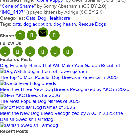
Featured Image: “
Cone Puppy
” by Geoff Stearns (CC BY 2.0)
“
Cone of Shame
” by Sonny Abeshamis (CC BY 2.0)
“
IMG_4437
” (spayed kitten) by Adrigu (CC BY 2.0)
Categories:
Cats
,
Dog Healthcare
Tags:
cats
,
dog adoption
,
dog health
,
Rescue Dogs
Share:
Follow Us:
Featured Posts
Dog-Friendly Plants That Will Make Your Garden Beautiful
The Top 10 Most Popular Dog Breeds in America in 2025
Meet the Three New Dog Breeds Recognized by AKC in 2026
The Most Popular Dog Names of 2025
Meet the New Dog Breed Recognized by AKC in 2025: the
Danish-Swedish Farmdog
Recent Posts