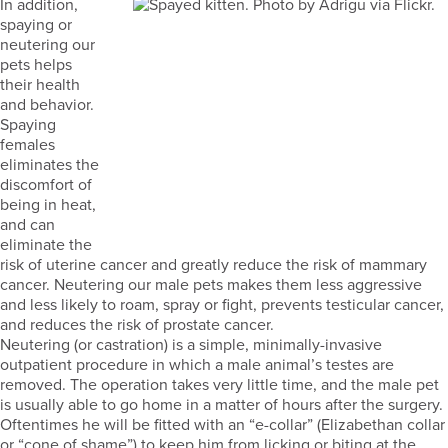
In addition,
spaying or
neutering our
pets helps
their health
and behavior.
Spaying
females
eliminates the
discomfort of
being in heat,
and can
eliminate the
risk of uterine cancer and greatly reduce the risk of mammary
cancer. Neutering our male pets makes them less aggressive
and less likely to roam, spray or fight, prevents testicular cancer,
and reduces the risk of prostate cancer.
Neutering (or castration) is a simple, minimally-invasive
outpatient procedure in which a male animal’s testes are
removed. The operation takes very little time, and the male pet
is usually able to go home in a matter of hours after the surgery.
Oftentimes he will be fitted with an “e-collar” (Elizabethan collar
or “cone of shame”) to keep him from licking or biting at the