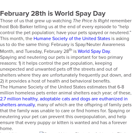
February 28th is World Spay Day
Those of us that grew up watching
The Price Is Right
remember
host Bob Barker telling us at the end of every episode to “help
control the pet population; have your pets spayed or neutered.”
This month, the
Humane Society of the United States
is asking
us to do the same thing: February is Spay/Neuter Awareness
th
Month, and Tuesday, February 28
is
World Spay Day
.
Spaying and neutering our pets is important for two primary
reasons: 1) it helps control the pet population, keeping
unexpected and unwanted pets off the streets and out of
shelters where they are unfortunately frequently put down, and
2) it provides a host of health and behavioral benefits.
The Humane Society of the United States estimates that 6-8
million homeless pets enter animal shelters each year; of these,
2.7 million healthy, adoptable cats and dogs are euthanized in
shelters annually
, many of which are the offspring of family pets
that the family was unable to care or find homes for. Spaying or
neutering your pet can prevent this overpopulation, and help
ensure that every puppy or kitten is wanted and has a forever
home.