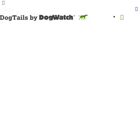
< Back
February 28, 2017