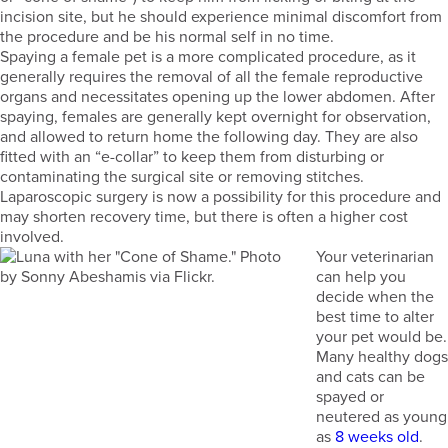
incision site, but he should experience minimal discomfort from
the procedure and be his normal self in no time.
Spaying a female pet is a more complicated procedure, as it
generally requires the removal of all the female reproductive
organs and necessitates opening up the lower abdomen. After
spaying, females are generally kept overnight for observation,
and allowed to return home the following day. They are also
fitted with an “e-collar” to keep them from disturbing or
contaminating the surgical site or removing stitches.
Laparoscopic surgery is now a possibility for this procedure and
may shorten recovery time, but there is often a higher cost
involved.
Your veterinarian
can help you
decide when the
best time to alter
your pet would be.
Many healthy dogs
and cats can be
spayed or
neutered as young
as
8 weeks old
.