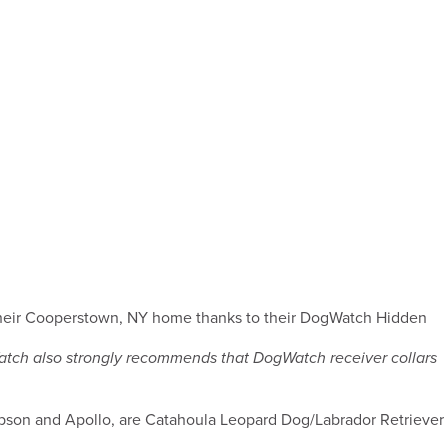
 their Cooperstown, NY home thanks to their DogWatch Hidden
Watch also strongly recommends that DogWatch receiver collars
son and Apollo, are Catahoula Leopard Dog/Labrador Retriever