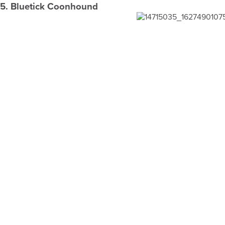
5. Bluetick Coonhound