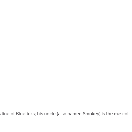
ne of Blueticks; his uncle (also named Smokey) is the mascot