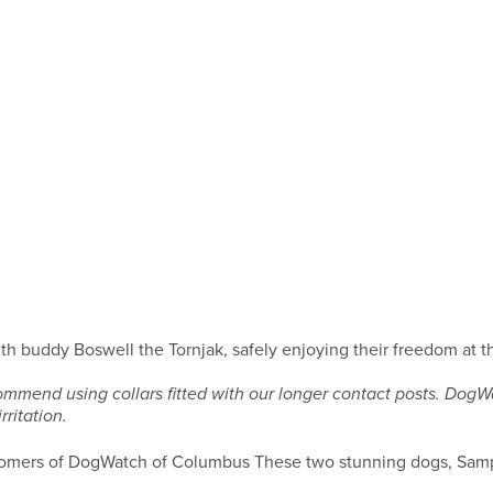
th buddy Boswell the Tornjak, safely enjoying their freedom at
ommend using collars fitted with our longer contact posts. Dog
ritation.
These two stunning dogs, Samp