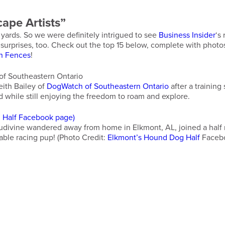
ape Artists”
 yards. So we were definitely intrigued to see
Business Insider
‘s
me surprises, too. Check out the top 15 below, complete with ph
n Fences
!
eith Bailey of
DogWatch of Southeastern Ontario
after a training
rd while still enjoying the freedom to roam and explore.
divine wandered away from home in Elkmont, AL, joined a half ma
able racing pup! (Photo Credit:
Elkmont’s Hound Dog Half
Facebo