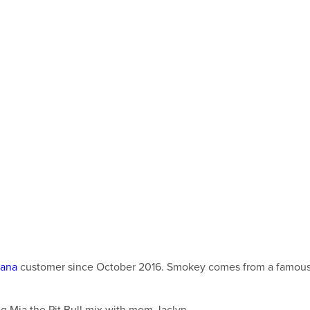
tana
customer since October 2016. Smokey comes from a famous li