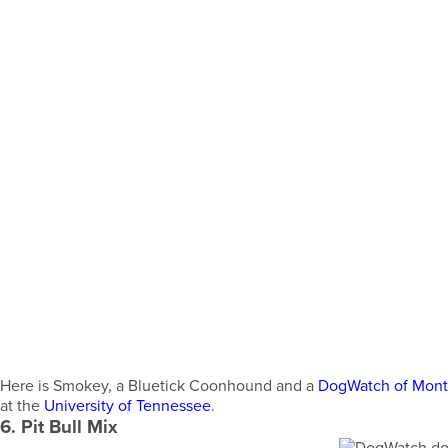
Here is Smokey, a Bluetick Coonhound and a
DogWatch of Mon
at the
University of Tennessee
.
6. Pit Bull Mix