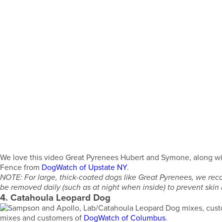
We love this video Great Pyrenees Hubert and Symone, along wi
Fence from
DogWatch of Upstate NY
.
NOTE: For large, thick-coated dogs like Great Pyrenees, we rec
be removed daily (such as at night when inside) to prevent skin ir
4. Catahoula Leopard Dog
mixes and customers of
DogWatch of Columbus
.