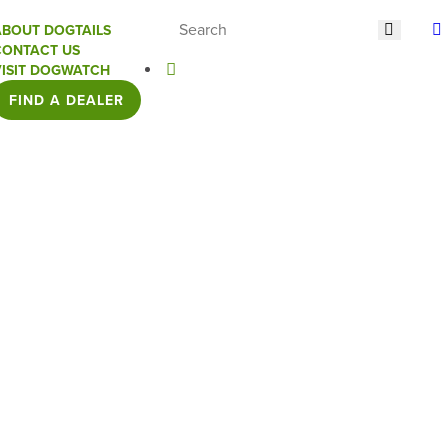
ABOUT DOGTAILS
CONTACT US
VISIT DOGWATCH
FIND A DEALER