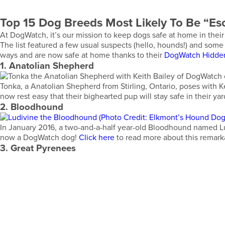
Top 15 Dog Breeds Most Likely To Be “Esc
At DogWatch, it’s our mission to keep dogs safe at home in their
The list featured a few usual suspects (hello, hounds!) and so
ways and are now safe at home thanks to their
DogWatch Hidde
1. Anatolian Shepherd
Tonka, a Anatolian Shepherd from Stirling, Ontario, poses with K
now rest easy that their bighearted pup will stay safe in their ya
2. Bloodhound
In January 2016, a two-and-a-half year-old Bloodhound named Lu
now a DogWatch dog!
Click here
to read more about this remark
3. Great Pyrenees