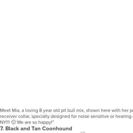
Meet Mia, a loving 8 year old pit bull mix, shown here with her
receiver collar, specially designed for noise sensitive or hearin
NY!!! 🙂 We are so happy!”
7. Black and Tan Coonhound