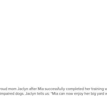
 proud mom Jaclyn after Mia successfully completed her training 
g-impaired dogs. Jaclyn tells us: “Mia can now enjoy her big yard