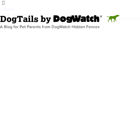
< Back
April 10, 2017