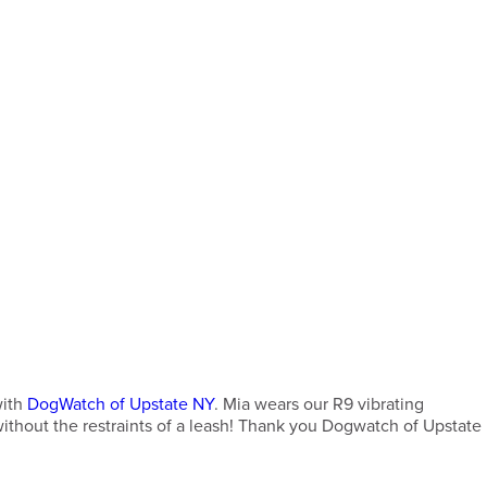
with
DogWatch of Upstate NY
. Mia wears our R9 vibrating
 without the restraints of a leash! Thank you Dogwatch of Upstate