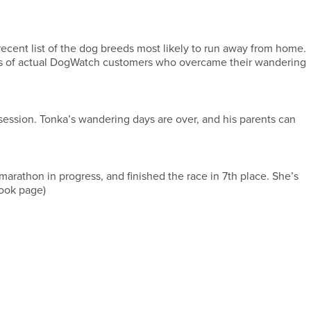
 recent list of the dog breeds most likely to run away from home.
otos of actual DogWatch customers who overcame their wandering
 session. Tonka’s wandering days are over, and his parents can
rathon in progress, and finished the race in 7th place. She’s
ok page)