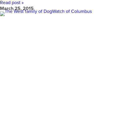
Read post »
March 25, 2015