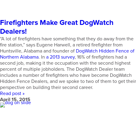
Firefighters Make Great DogWatch
Dealers!
“A lot of firefighters have something that they do away from the
fire station,” says Eugene Harwell, a retired firefighter from
Huntsville, Alabama and founder of
DogWatch Hidden Fence of
Northern Alabama
. In
a 2013 survey
, 16% of firefighters had a
second job, making it the occupation with the second highest
percent of multiple jobholders. The DogWatch Dealer team
includes a number of firefighters who have become DogWatch
Hidden Fence Dealers, and we spoke to two of them to get their
perspective on building their second career.
Read post »
April 15, 2015