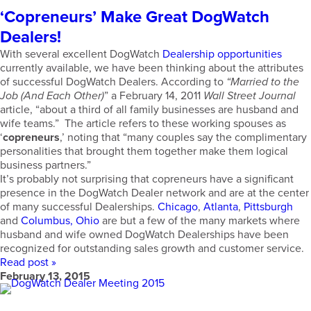
‘Copreneurs’ Make Great DogWatch
Dealers!
With several excellent DogWatch
Dealership opportunities
currently available, we have been thinking about the attributes
of successful DogWatch Dealers. According to
“Married to the
Job (And Each Other)
” a February 14, 2011
Wall Street Journal
article, “about a third of all family businesses are husband and
wife teams.” The article refers to these working spouses as
‘
copreneurs
,’ noting that “many couples say the complimentary
personalities that brought them together make them logical
business partners.”
It’s probably not surprising that copreneurs have a significant
presence in the DogWatch Dealer network and are at the center
of many successful Dealerships.
Chicago
,
Atlanta
,
Pittsburgh
and
Columbus, Ohio
are but a few of the many markets where
husband and wife owned DogWatch Dealerships have been
recognized for outstanding sales growth and customer service.
Read post »
February 13, 2015