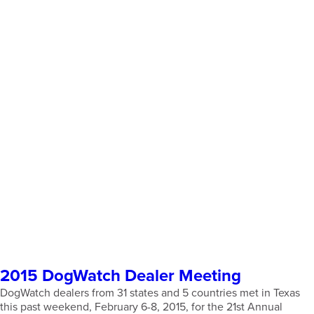
2015 DogWatch Dealer Meeting
DogWatch dealers from 31 states and 5 countries met in Texas
this past weekend, February 6-8, 2015, for the 21st Annual