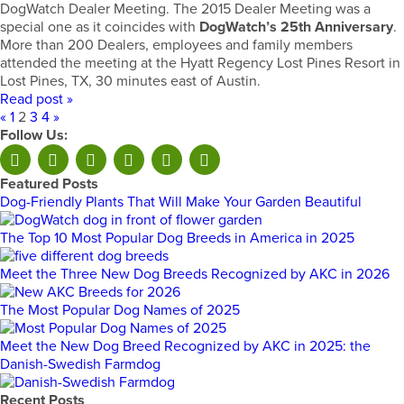
DogWatch Dealer Meeting. The 2015 Dealer Meeting was a
special one as it coincides with
DogWatch’s 25th Anniversary
.
More than 200 Dealers, employees and family members
attended the meeting at the Hyatt Regency Lost Pines Resort in
Lost Pines, TX, 30 minutes east of Austin.
Read post »
«
1
2
3
4
»
Follow Us:
Featured Posts
Dog-Friendly Plants That Will Make Your Garden Beautiful
The Top 10 Most Popular Dog Breeds in America in 2025
Meet the Three New Dog Breeds Recognized by AKC in 2026
The Most Popular Dog Names of 2025
Meet the New Dog Breed Recognized by AKC in 2025: the
Danish-Swedish Farmdog
Recent Posts