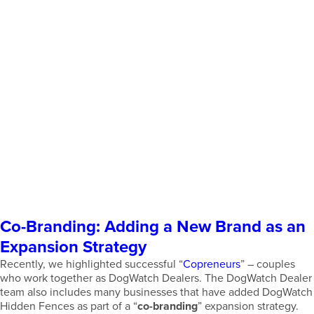
Co-Branding: Adding a New Brand as an
Expansion Strategy
Recently, we highlighted successful “
Copreneurs
” – couples
who work together as DogWatch Dealers. The DogWatch Dealer
team also includes many businesses that have added DogWatch
Hidden Fences as part of a “
co-branding
” expansion strategy.