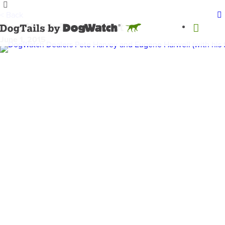
< Back
DogWatch Dealer Chat
June 1, 2015