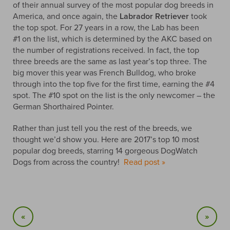
of their annual survey of the most popular dog breeds in
America, and once again, the
Labrador Retriever
took
the top spot. For 27 years in a row, the Lab has been
#1 on the list, which is determined by the AKC based on
the number of registrations received. In fact, the top
three breeds are the same as last year’s top three. The
big mover this year was French Bulldog, who broke
through into the top five for the first time, earning the #4
spot. The #10 spot on the list is the only newcomer – the
German Shorthaired Pointer.
Rather than just tell you the rest of the breeds, we
thought we’d show you. Here are 2017’s top 10 most
popular dog breeds, starring 14 gorgeous DogWatch
Dogs from across the country!
Read post »
«
»