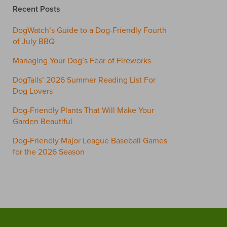
Recent Posts
DogWatch’s Guide to a Dog-Friendly Fourth
of July BBQ
Managing Your Dog’s Fear of Fireworks
DogTails’ 2026 Summer Reading List For
Dog Lovers
Dog-Friendly Plants That Will Make Your
Garden Beautiful
Dog-Friendly Major League Baseball Games
for the 2026 Season