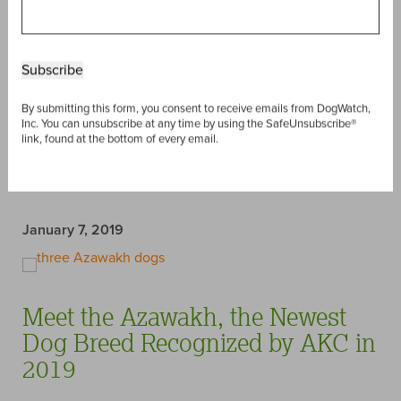
link, found at the bottom of every email.
Last week, the American Kennel Club
announced
that
two new dog breeds will join their ranks in 2020 – the
Dogo Argentino
and the
Barbet
. Before these unique
pups make their debut on the dog show stage, we’ve
gathered some fun facts about them, and talked to one
of our own DogWatch Dealers who is very familiar with
the one of the breeds. Enjoy!
Read post »
January 7, 2019
Meet the Azawakh, the Newest
Dog Breed Recognized by AKC in
2019