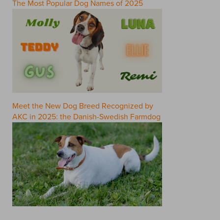
The Most Popular Dog Names of 2025
Meet the New Dog Breed Recognized by
AKC in 2025: the Danish-Swedish Farmdog