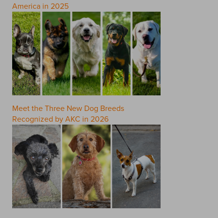
America in 2025
Meet the Three New Dog Breeds
Recognized by AKC in 2026