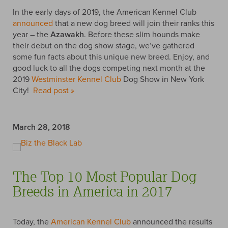
In the early days of 2019, the American Kennel Club
announced
that a new dog breed will join their ranks this
year – the
Azawakh
. Before these slim hounds make
their debut on the dog show stage, we’ve gathered
some fun facts about this unique new breed. Enjoy, and
good luck to all the dogs competing next month at the
2019
Westminster Kennel Club
Dog Show in New York
City!
Read post »
March 28, 2018
The Top 10 Most Popular Dog
Breeds in America in 2017
Today, the
American Kennel Club
announced the results