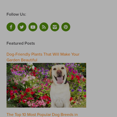
Follow Us:
Featured Posts
Dog-Friendly Plants That Will Make Your
Garden Beautiful
The Top 10 Most Popular Dog Breeds in