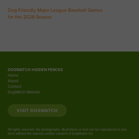
Dog-Friendly Major League Baseball Games
for the 2026 Season
DOGWATCH HIDDEN FENCES
Home
About
Contact
DogWatch Website
VISIT DOGWATCH
All rights reserved. No photographs, illustrations or text can be reproduced in any
form without the express written consent of DogWatch Inc