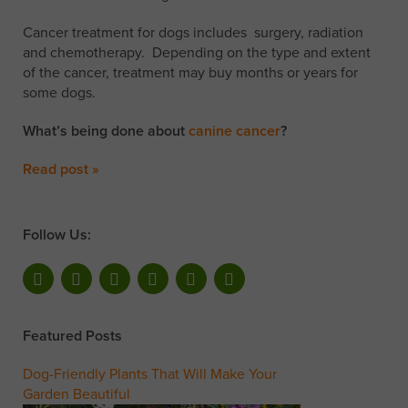
Cancer treatment for dogs includes surgery, radiation
and chemotherapy. Depending on the type and extent
of the cancer, treatment may buy months or years for
some dogs.
What’s being done about
canine cancer
?
Read post »
Follow Us:
Featured Posts
Dog-Friendly Plants That Will Make Your
Garden Beautiful