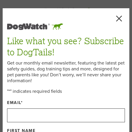
< Back
Like what you see? Subscribe
canine cancer
to DogTails!
Get our monthly email newsletter, featuring the latest pet
safety guides, dog training tips and more, designed for
April 26, 2016
pet parents like you! Don’t worry, we’ll never share your
information!
"
*
" indicates required fields
Dog Tails Dog of the Month:
EMAIL
*
Shiloh the DogWatch Office Dog
For this month’s Dog Tails Dog of the Month, we didn’t
have to look far. Shiloh, one of our DogWatch Office
FIRST NAME