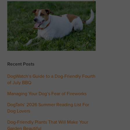
Recent Posts
DogWatch’s Guide to a Dog-Friendly Fourth
of July BBQ
Managing Your Dog’s Fear of Fireworks
DogTails’ 2026 Summer Reading List For
Dog Lovers
Dog-Friendly Plants That Will Make Your
Garden Beautiful