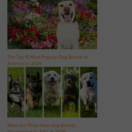
The Top 10 Most Popular Dog Breeds in
America in 2025
Meet the Three New Dog Breeds