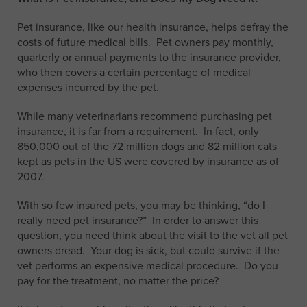
Pet insurance, like our health insurance, helps defray the
costs of future medical bills. Pet owners pay monthly,
quarterly or annual payments to the insurance provider,
who then covers a certain percentage of medical
expenses incurred by the pet.
While many veterinarians recommend purchasing pet
insurance, it is far from a requirement. In fact, only
850,000 out of the 72 million dogs and 82 million cats
kept as pets in the US were covered by insurance as of
2007.
With so few insured pets, you may be thinking, “do I
really need pet insurance?” In order to answer this
question, you need think about the visit to the vet all pet
owners dread. Your dog is sick, but could survive if the
vet performs an expensive medical procedure. Do you
pay for the treatment, no matter the price?