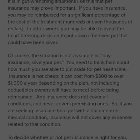
It is in gut-wrenching situations like this that pet
insurance may prove important. If you have insurance,
you may be reimbursed for a significant percentage of
the cost of the treatment (hundreds or even thousands of
dollars). In other words, you may be able to avoid the
heart-breaking decision to put down a beloved pet that
could have been saved.
Of course, the situation is not as simple as “buy
insurance, save your pet.” You need to think hard about
how much you are able to put aside for pet healthcare.
Insurance is not cheap: it can cost from $300 to over
$1,000 a year depending on the plan, not including
deductibles owners will have to meet before being
reimbursed. And insurance does not cover all
conditions, and never covers preexisting ones. So, if you
are seeking insurance for a pet with a documented
medical condition, insurance will not cover any expenses
related to that condition.
To decide whether or not pet insurance is right for you,