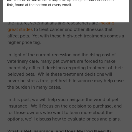
explored the
link, found at the bottom of every email.
growing problem of canine cancer
, reporting that 1 in 3
dog deaths are a result of the disease. In a good sign for
the future, veterinarians and researchers are
making
great strides
to treat cancer and other illnesses that
affect pets. Yet with these high-tech treatments comes a
higher price tag.
In light of the current recession and the rising cost of
veterinary care, many pet owners are forced to make
incredibly difficult decisions regarding treatment of their
beloved pets. While these treatment decisions will
never be stress-free, pet health insurance may help ease
the burden in many cases.
In this post, we will help you navigate the world of pet
insurance. We’ll focus on the decision to purchase, and
for those owners who want to learn more about the
options, we’ll discuss how to evaluate prices and plans.
What Is Pet Insurance, and Does My Dog Need It?