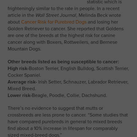
statistic which is
frighteningly similar to the rate in people. In a recent
article in the
Wall Street Journal
, Melinda Beck wrote
about
Cancer Risk for Purebred Dogs
and losing her
Golden Retriever to cancer. She reported that Goldens
are one of the breeds at the highest risk for canine
cancer along with Boxers, Rottweilers, and Bernese
Mountain Dogs.
Other breeds listed as being susceptible to cancer:
High risk-
Boston Terrier, English Bulldog, Scottish Terrier,
Cocker Spaniel.
Average risk-
Irish Setter, Schnauzer, Labrador Retriever,
Mixed Breed.
Lower risk-
Beagle, Poodle, Collie, Dachshund.
There’s no evidence to suggest that mutts or
crossbreeds are less prone to cancer. “Some studies that
have compared purebreds in general to mixed breeds
find about a 10% increase in lifespan for comparably
sized mixed-breed dogs.”