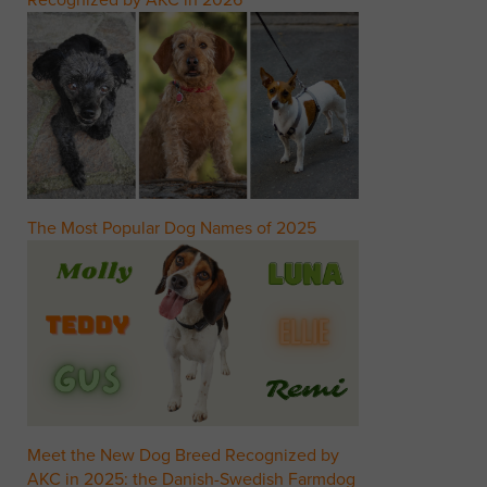
Recognized by AKC in 2026
The Most Popular Dog Names of 2025
Meet the New Dog Breed Recognized by
AKC in 2025: the Danish-Swedish Farmdog