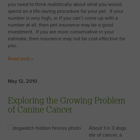
you need to think realistically about what you would
spend on a life-saving procedure for your pet. If your
number is very high, or if you can’t come up with a
number at all, then pet insurance may be a good
investment. If you are more conservative in your
estimate, then insurance may not be cost-effective for
you.
Read post »
May 12, 2010
Exploring the Growing Problem
of Canine Cancer
About 1 in 3 dogs
die of cancer, a